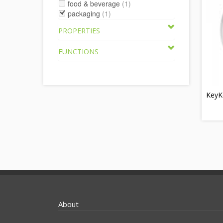
food & beverage
(1)
packaging
(1)
PROPERTIES
FUNCTIONS
KeyK
About