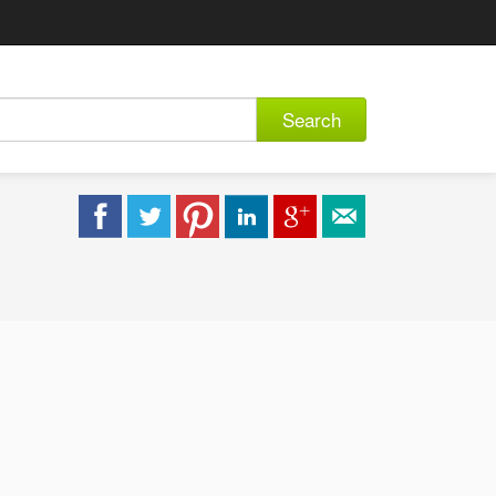
Search