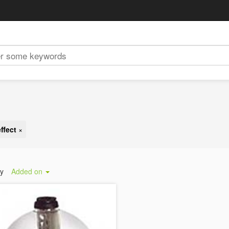
ffect
×
by
Added on