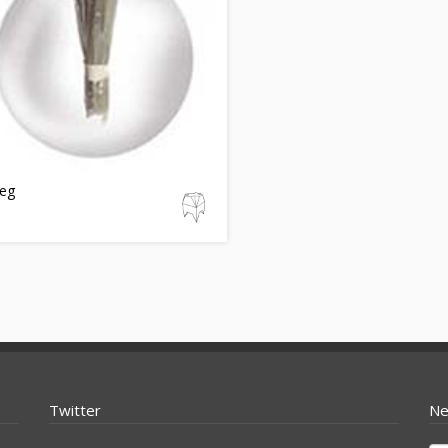
eg
Twitter
Ne