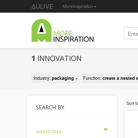
ΔULIVE
MoreInspiration
1
INNOVATION
Industry:
packaging
×
Function:
create a nested e
Sort 
SEARCH BY
INDUSTRIES