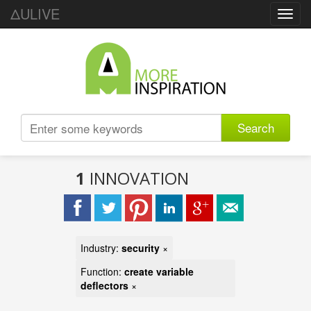
ΔULIVE
Toggl
navig
Search
1
INNOVATION
Industry:
security
×
Function:
create variable
deflectors
×