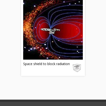
Space shield to block radiation