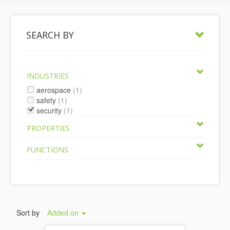
SEARCH BY
INDUSTRIES
aerospace
(1)
safety
(1)
security
(1)
PROPERTIES
FUNCTIONS
Sort by
Added on