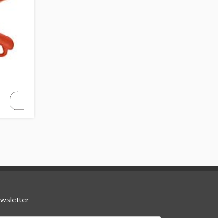
wsletter