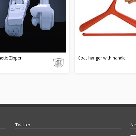
etic Zipper
Coat hanger with handle
Twitter
Ne