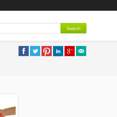
Search