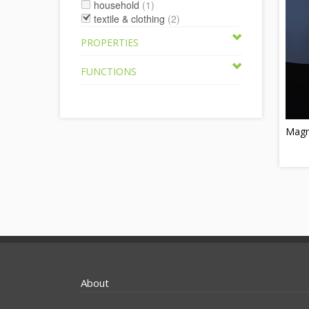
household
(1)
textile & clothing
(2)
PROPERTIES
FUNCTIONS
Magn
About