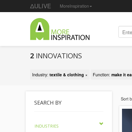
ΔULIVE
MoreInspiration
2
INNOVATIONS
Industry:
textile & clothing
×
Function:
make it ea
Sort 
SEARCH BY
INDUSTRIES