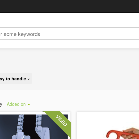
sy to handle
×
by
Added on