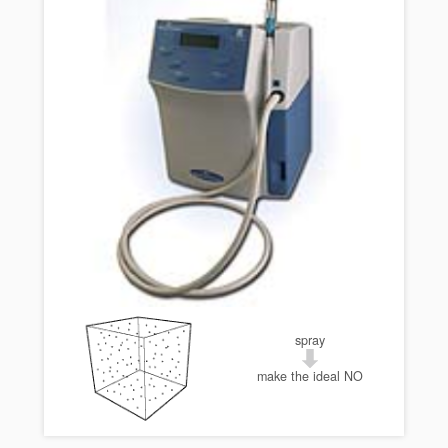
spray
make the ideal NO