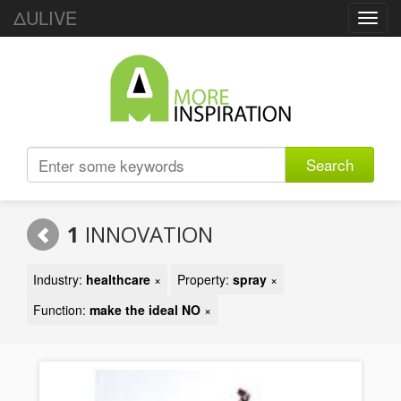
ΔULIVE
Toggl
navig
Search
1
INNOVATION
Industry:
healthcare
×
Property:
spray
×
Function:
make the ideal NO
×