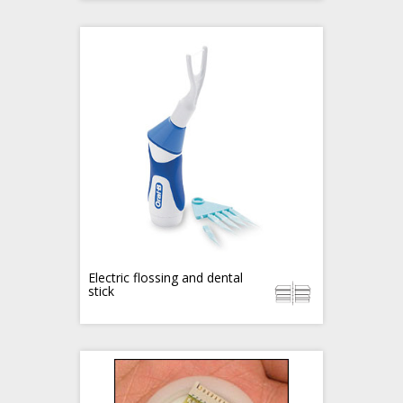
Electric flossing and dental
stick