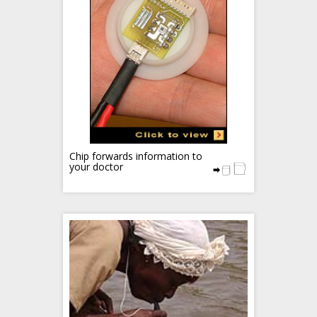
Chip forwards information to
your doctor