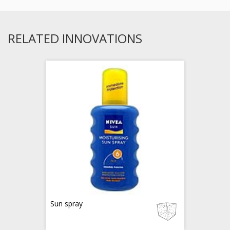
RELATED INNOVATIONS
Sun spray