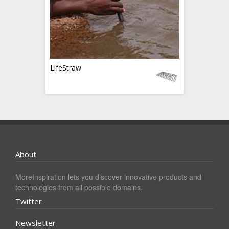
LifeStraw
About
MoreInspiration lets you discover innovative products and
technologies from all possible domains.
Twitter
Newsletter