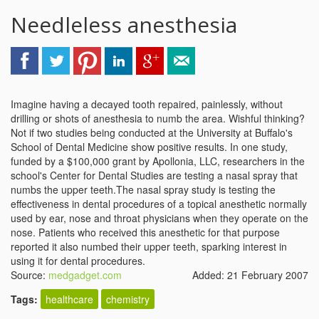
Needleless anesthesia
Imagine having a decayed tooth repaired, painlessly, without
drilling or shots of anesthesia to numb the area. Wishful thinking?
Not if two studies being conducted at the University at Buffalo's
School of Dental Medicine show positive results. In one study,
funded by a $100,000 grant by Apollonia, LLC, researchers in the
school's Center for Dental Studies are testing a nasal spray that
numbs the upper teeth.The nasal spray study is testing the
effectiveness in dental procedures of a topical anesthetic normally
used by ear, nose and throat physicians when they operate on the
nose. Patients who received this anesthetic for that purpose
reported it also numbed their upper teeth, sparking interest in
using it for dental procedures.
Source:
medgadget.com
Added: 21 February 2007
Tags:
healthcare
chemistry