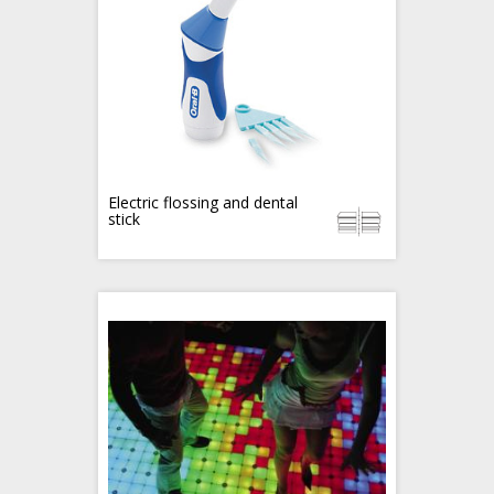
Electric flossing and dental
stick