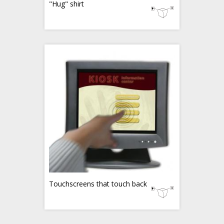
"Hug" shirt
Touchscreens that touch back