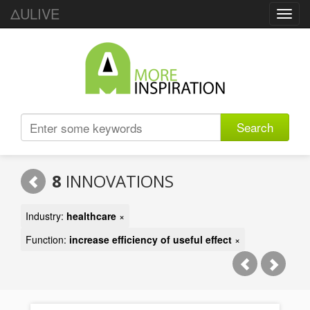
ΔULIVE
Toggl
navig
Search
8
INNOVATIONS
Industry:
healthcare
×
Function:
increase efficiency of useful effect
×