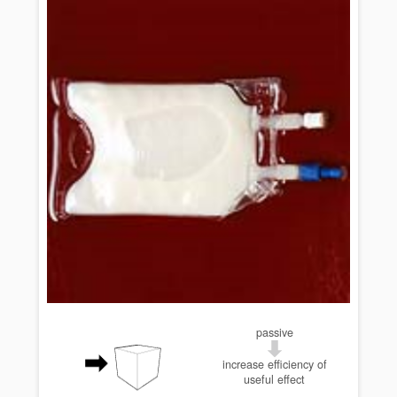
passive
increase efficiency of
useful effect