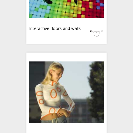
Interactive floors and walls