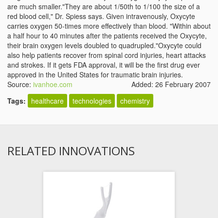
are much smaller."They are about 1/50th to 1/100 the size of a
red blood cell," Dr. Spiess says. Given intravenously, Oxycyte
carries oxygen 50-times more effectively than blood. "Within about
a half hour to 40 minutes after the patients received the Oxycyte,
their brain oxygen levels doubled to quadrupled."Oxycyte could
also help patients recover from spinal cord injuries, heart attacks
and strokes. If it gets FDA approval, it will be the first drug ever
approved in the United States for traumatic brain injuries.
Source:
ivanhoe.com
Added: 26 February 2007
Tags:
healthcare
technologies
chemistry
RELATED INNOVATIONS