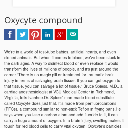
Oxycyte compound
We're in a world of test-tube babies, artificial hearts, and even
cloned animals. But when it comes to blood, we've been stuck in
the dark ages. A way to disinfect blood or even replace it would
transform the lives of millions of people, and it's just around the
corner."There is no magic pill or treatment for traumatic brain
injury in terms of salvaging brain tissue. If you can get oxygen to
that tissue, you can salvage a lot of tissue," Bruce Spiess, M.D., a
cardiac anesthesiologist at VCU Medical Center in Richmond,
Virginia, tells Ivanhoe.Dr. Spiess' man-made blood substitute
called Oxycyte does just that. It's made from perfluorocarbons
(PFCs), a compound similar to non-stick Teflon in frying pans.He
says when you take a carbon atom and add fluoride to it, it can
carry a huge amount of oxygen. In a brain injury, swelling makes it
tough for red blood cells to carry vital oxygen. Oxycyte's particles