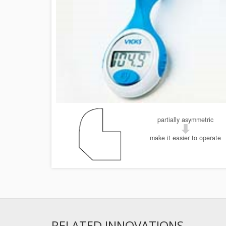
partially asymmetric
make it easier to operate
RELATED INNOVATIONS