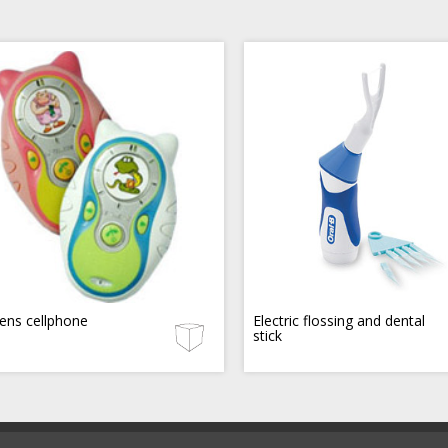
rens cellphone
Electric flossing and dental
stick