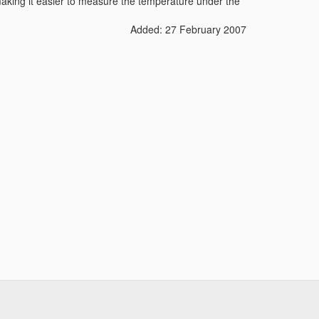
king it easier to measure the temperature under the
Added: 27 February 2007