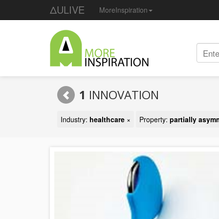
ΔULIVE
MoreInspiration
1
INNOVATION
Industry:
healthcare
×
Property:
partially asym