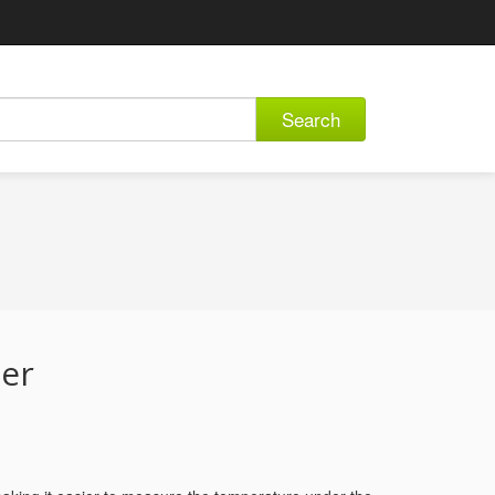
Search
er