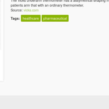
The Vicks underarm thermometer has a assymetrical shaping ma
patients arm that with an ordinary thermometer.
Source:
vicks.com
Tags:
healthcare
pharmaceutical