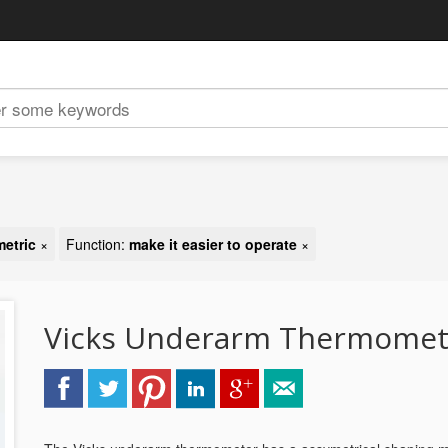
metric
×
Function:
make it easier to operate
×
Vicks Underarm Thermomet