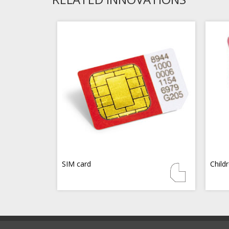
SIM card
Child