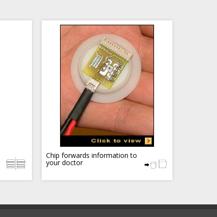
Chip forwards information to
your doctor