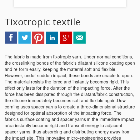
Tixotropic textile
The fabric is made from tixotropic yarn. Under normal conditions,
the crosslinking bonds of the fabric's dilatant silicone coating open
and re-form easily, keeping the material soft and flexible.
However, under sudden impact, these bonds are unable to open.
The material resists the force and instantly becomes rigid. This
effect only lasts for the duration of the impacting force. After the
force has been dissipated through the dilatant/fabric construction,
the silicone immediately becomes soft and flexible again.Dow
corning uses spacer yarns to create a three-dimensional structure
designed for optimal absorption of the impacting force. The
fabric's surface coating and spacer yarns in the immediate impact
area instantly become rigid and transmit energy to adjacent
spacer yarns, thus absorbing and distributing energy away from
the impact site. This innovative micro-engineering provides