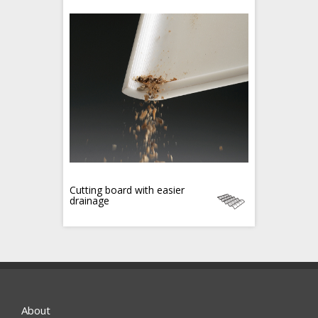
Cutting board with easier
drainage
About