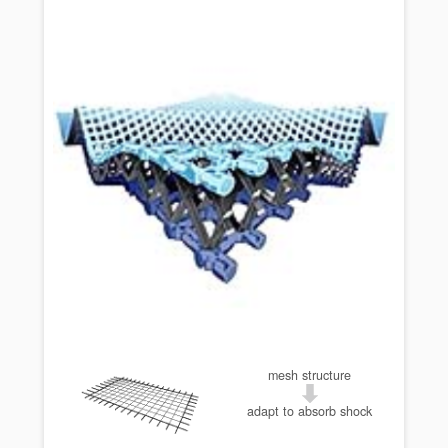
mesh structure
adapt to absorb shock