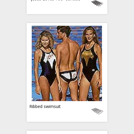
Ribbed swimsuit