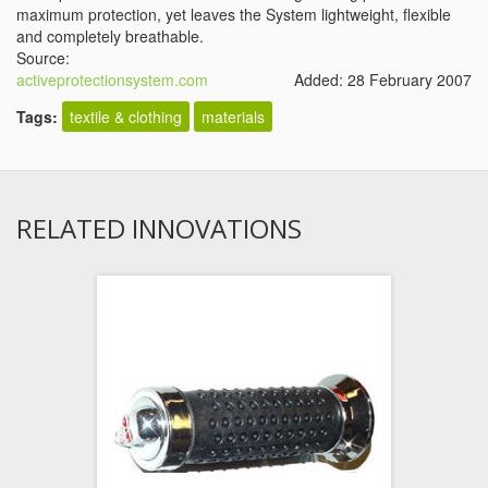
maximum protection, yet leaves the System lightweight, flexible
and completely breathable.
Source:
activeprotectionsystem.com
Added: 28 February 2007
Tags:
textile & clothing
materials
RELATED INNOVATIONS