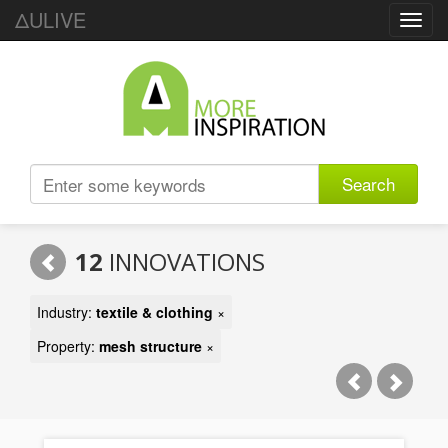
ΔULIVE
Toggl
navig
Search
12
INNOVATIONS
Industry:
textile & clothing
×
Property:
mesh structure
×