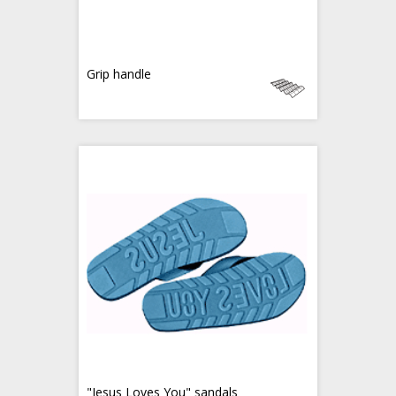
Grip handle
"Jesus Loves You" sandals