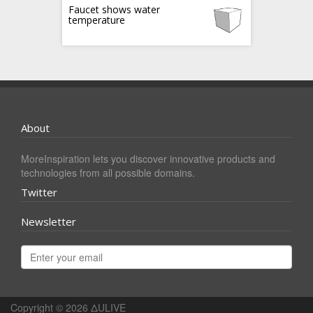
Faucet shows water
temperature
About
MoreInspiration lets you discover innovative products and
technologies from all possible domains.
Twitter
Newsletter
Copyright © 2026
ΔULIVE