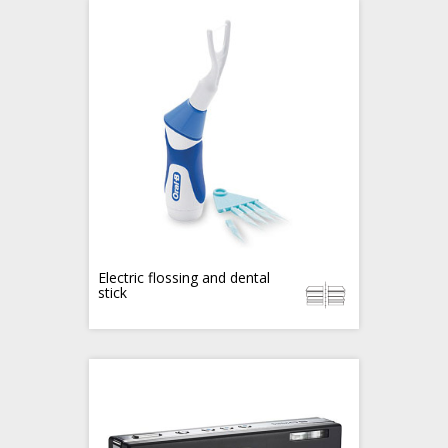
Electric flossing and dental
stick