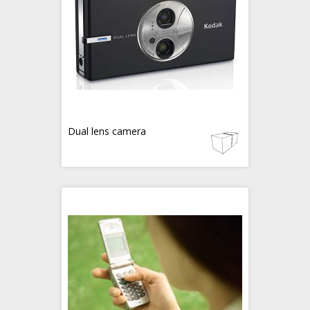
Dual lens camera