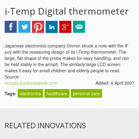
i-Temp Digital thermometer
Japanese electronics company Omron struck a note with the iF
jury with the reassuring design of its i-Temp thermometer. The
large, flat shape of the probe makes for easy handling, and can
be held stably in the armpit. The similarly large LCD screen
makes it easy for small children and elderly people to read.
Source:
images.businessweek.com
Added: 6 April 2007
Tags:
electronics
healthcare
personal care
RELATED INNOVATIONS