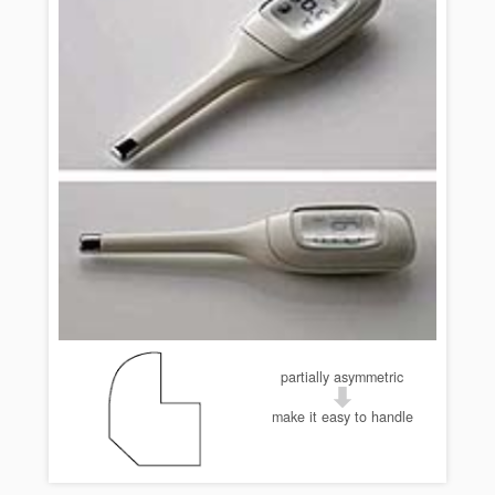
partially asymmetric
make it easy to handle