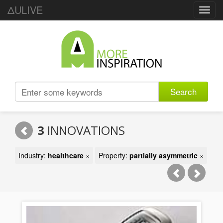
ΔULIVE
Toggl
navig
Search
3
INNOVATIONS
Industry:
healthcare
×
Property:
partially asymmetric
×