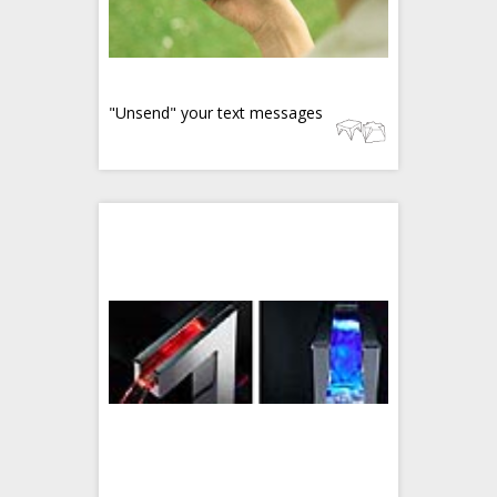
"Unsend" your text messages