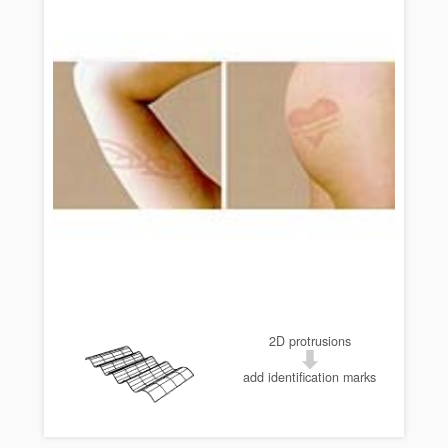
2D protrusions
add identification marks