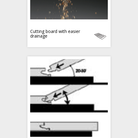
Cutting board with easier
drainage