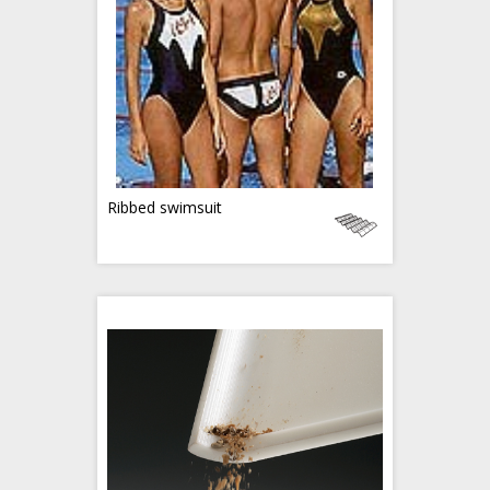
Ribbed swimsuit