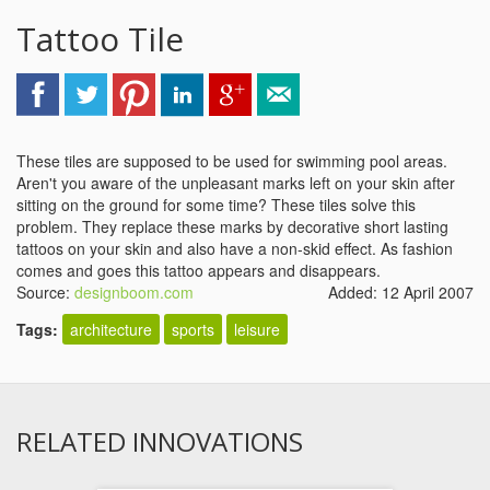
Tattoo Tile
These tiles are supposed to be used for swimming pool areas.
Aren't you aware of the unpleasant marks left on your skin after
sitting on the ground for some time? These tiles solve this
problem. They replace these marks by decorative short lasting
tattoos on your skin and also have a non-skid effect. As fashion
comes and goes this tattoo appears and disappears.
Source:
designboom.com
Added: 12 April 2007
Tags:
architecture
sports
leisure
RELATED INNOVATIONS