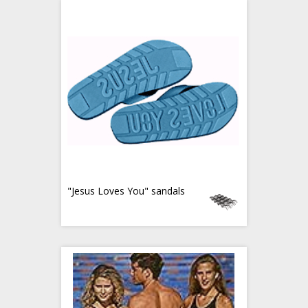
"Jesus Loves You" sandals