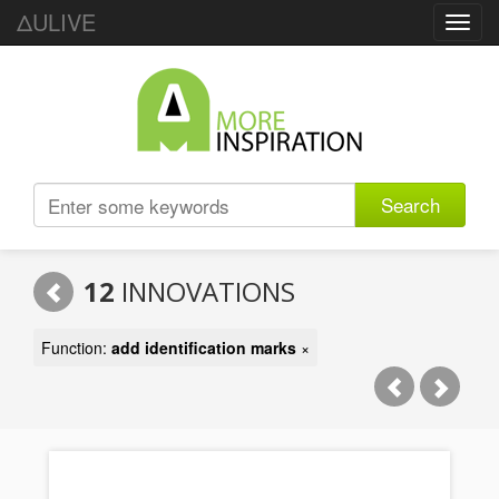
ΔULIVE
Toggl
navig
Search
12
INNOVATIONS
Function:
add identification marks
×