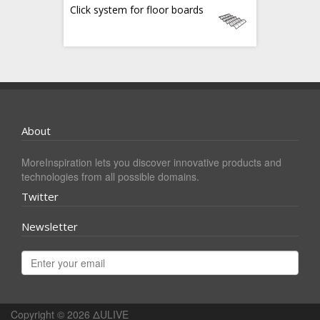
Click system for floor boards
About
MoreInspiration lets you discover innovative products and
technologies from all possible domains.
Twitter
Newsletter
Copyright © 2026
ΔULIVE