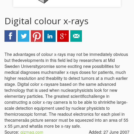
Digital colour x-rays
The advantages of colour x-rays may not be immediately obvious
but thedevelopments in this field led by researchers at Mid
Sweden Universitypromise some exciting new possibilities for
medical diagnoses muchsmaller x-rays doses for patients, much
higher resolution and theability to detect tumors at a much earlier
stage. Digital color x-raysare based on the same advanced
technology that is used when nuclearphysicists look for new
elementary particles. The greatest scientificchallenge in
constructing a color x-ray camera is to be able to shrinkthe large-
scale detection equipment used by nuclear physicists to
themicroscopic format. The readout electronics for each pixel in
thecameraâs picture sensor must be squeezed into an area of 55
x 55 µm,and whatâs more be x-ray safe.
Source:
gizmag.com
Added: 27 June 2007