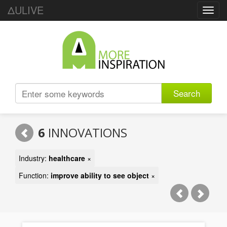
ΔULIVE
Toggl
navig
Search
6
INNOVATIONS
Industry:
healthcare
×
Function:
improve ability to see object
×