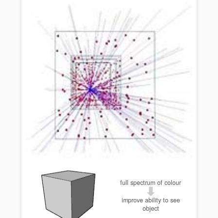
full spectrum of colour
improve ability to see
object