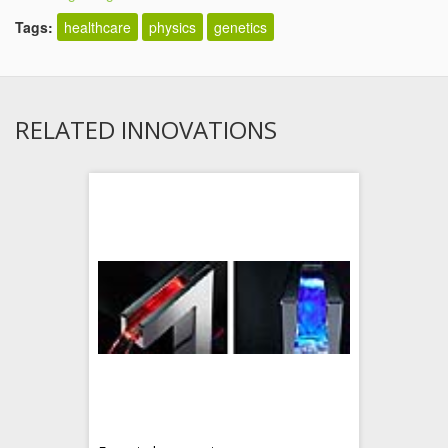
Tags:
healthcare
physics
genetics
RELATED INNOVATIONS