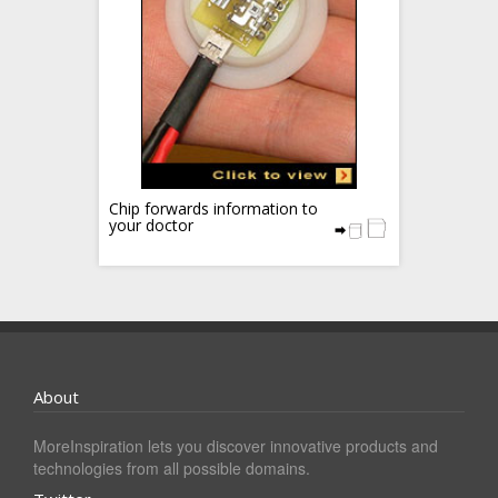
Chip forwards information to
your doctor
About
MoreInspiration lets you discover innovative products and
technologies from all possible domains.