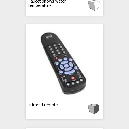
Faucet shows water
temperature
Infrared remote