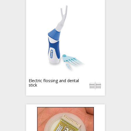
Electric flossing and dental
stick