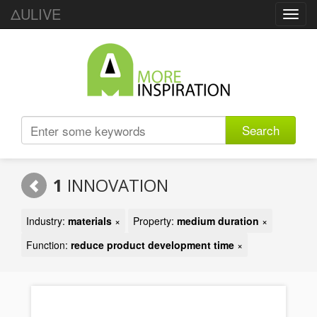
ΔULIVE
Toggl
navig
Search
1
INNOVATION
Industry:
materials
×
Property:
medium duration
×
Function:
reduce product development time
×