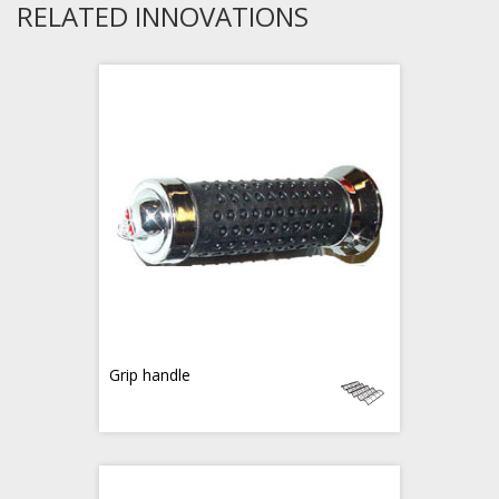
RELATED INNOVATIONS
Grip handle