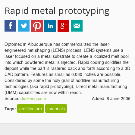
Rapid metal prototyping
Optomec in Albuquerque has commercialized the laser-
engineered net-shaping (LENS) process. LENS systems use a
laser focused on a metal substrate to create a localized melt pool
into which powdered metal is injected. Rapid cooling solidifies the
deposit while the part is rastered back and forth according to a 3D
CAD pattern. Features as small as 0.030 inches are possible.
Considered by some the holy grail of additive manufacturing
technologies (aka rapid prototyping), Direct metal manufacturing
(DMM) capabilities are now within reach.
Source:
deskeng.com
Added: 8 June 2006
Tags:
architecture
materials