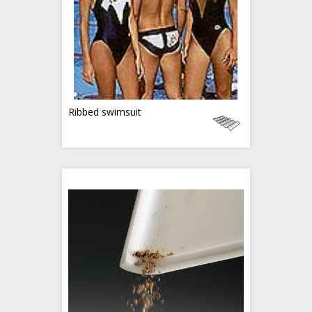
Ribbed swimsuit