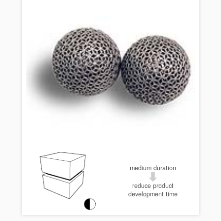
medium duration
reduce product
development time