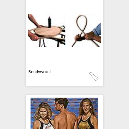
Bendywood