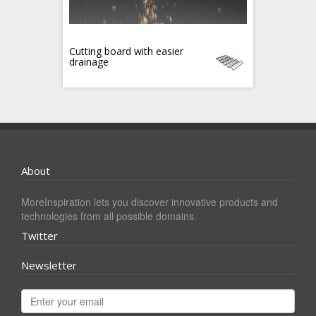
Cutting board with easier
drainage
About
MoreInspiration lets you discover innovative products and
technologies from all possible domains.
Twitter
Newsletter