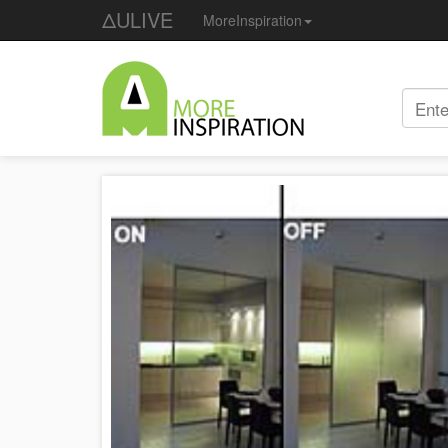
ΔULIVE
MoreInspiration