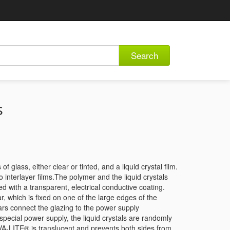
Search
s
lass, either clear or tinted, and a liquid crystal film.
nterlayer films.The polymer and the liquid crystals
ed with a transparent, electrical conductive coating.
r, which is fixed on one of the large edges of the
ars connect the glazing to the power supply
special power supply, the liquid crystals are randomly
RIVA-LITE® is translucent and prevents both sides from