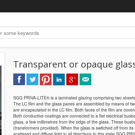
Transparent or opaque glas
SGG PRIVA-LITE® is a laminated glazing comprising two sheets of g
The LC film and the glass panes are assembled by means of two i
are encapsulated in the LC film. Both faces of the film are cover
Both conductive coatings are connected to a flat electrical busba
glass, a few millimetres from the edge of the glass. These busb
(transformers provided). When the glass is switched off from its 
scattered and diffuse light in all directions.In this state SGG P