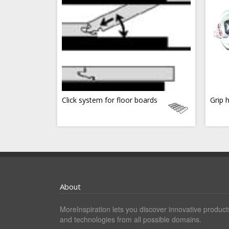
Click system for floor boards
Grip 
About
MoreInspiration lets you discover innovative product
and technologies from all possible domains.