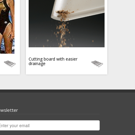
Cutting board with easier
drainage
wsletter