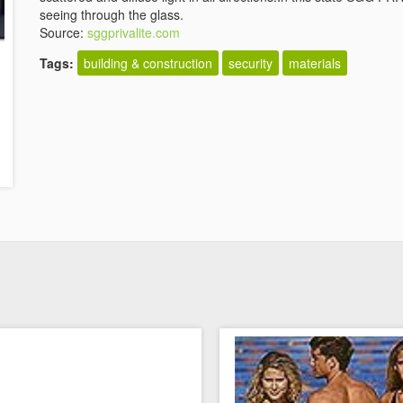
seeing through the glass.
Source:
sggprivalite.com
Tags:
building & construction
security
materials