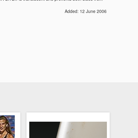
Added: 12 June 2006