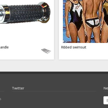
handle
Ribbed swimsuit
Twitter
Ne
s