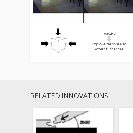
reactive
improve response to
external changes
RELATED INNOVATIONS