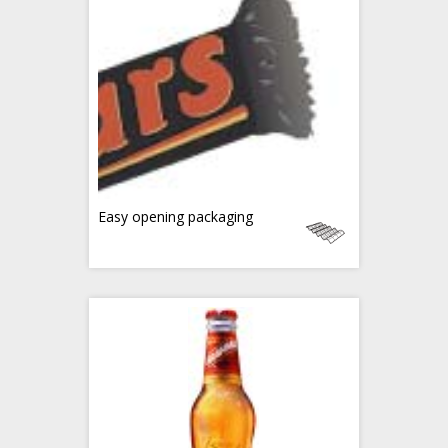
Easy opening packaging