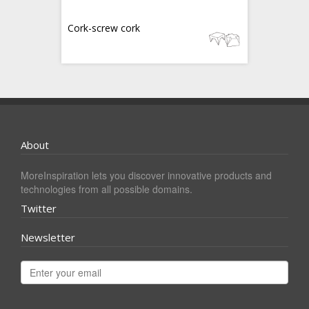
Cork-screw cork
About
MoreInspiration lets you discover innovative products and
technologies from all possible domains.
Twitter
Newsletter