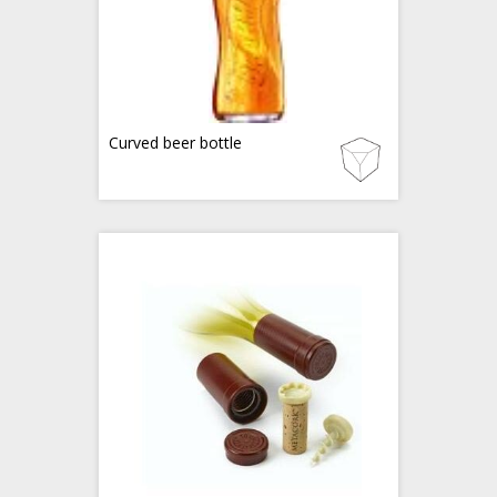
Curved beer bottle