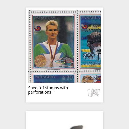
Sheet of stamps with
perforations