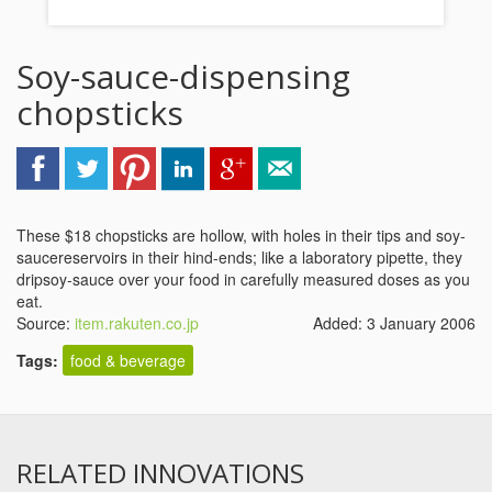
Soy-sauce-dispensing
chopsticks
These $18 chopsticks are hollow, with holes in their tips and soy-
saucereservoirs in their hind-ends; like a laboratory pipette, they
dripsoy-sauce over your food in carefully measured doses as you
eat.
Source:
item.rakuten.co.jp
Added: 3 January 2006
Tags:
food & beverage
RELATED INNOVATIONS