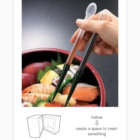
hollow
create a space to insert
something