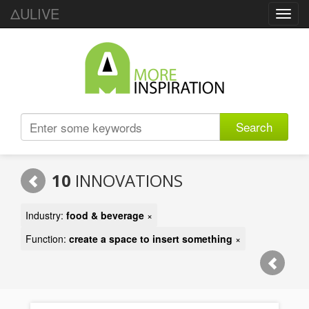
ΔULIVE
Toggl
navig
Search
10
INNOVATIONS
Industry:
food & beverage
×
Function:
create a space to insert something
×