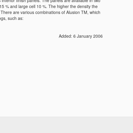
interior finish panels. The panels are available in two
 15 % and large cell 10 %. The higher the density the
l. There are various combinations of Alusion TM, which
ngs, such as:
Added: 6 January 2006