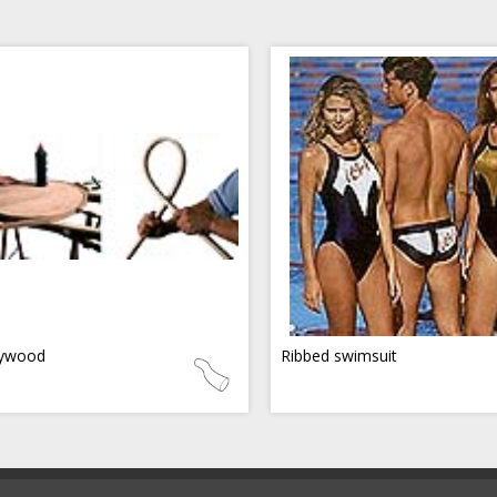
ywood
Ribbed swimsuit