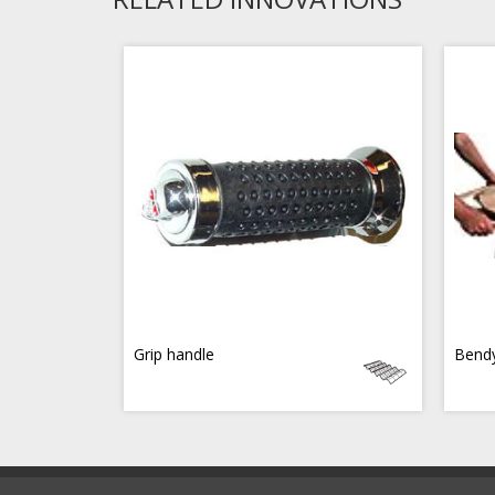
Grip handle
Bend