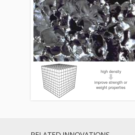
high density
improve strength or
weight properties
RELATED INNOVATIONS