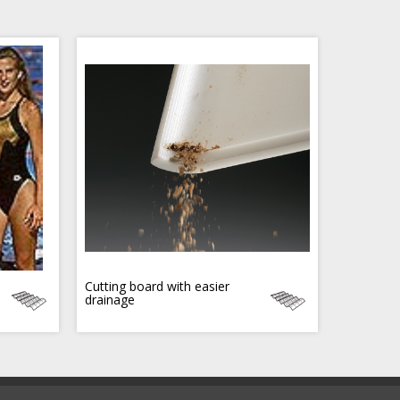
Cutting board with easier
drainage