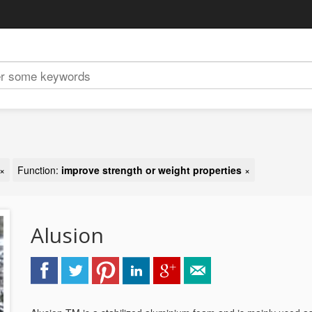
×
Function:
improve strength or weight properties
×
Alusion