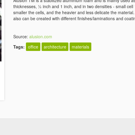
Alusion TM is a stabilized aluminium foam and is mainly used as 
thicknesses, ½ inch and 1 inch, and in two densities - small cell
smaller the cells, and the heavier and less delicate the materia
also can be created with different finishes/laminations and coati
Source:
alusion.com
Tags:
office
architecture
materials