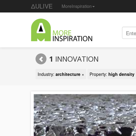
ΔULIVE
MoreInspiration
1
INNOVATION
Industry:
architecture
×
Property:
high density