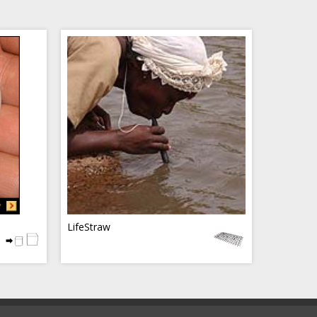
LifeStraw