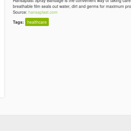
Hansaplast Spray Bandage is the convenient way of taking care
breathable film seals out water, dirt and germs for maximum pro
Source:
hansaplast.com
Tags:
healthcare