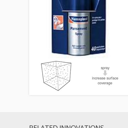
spray
increase surface
coverage
RELATED INNOVATIONS