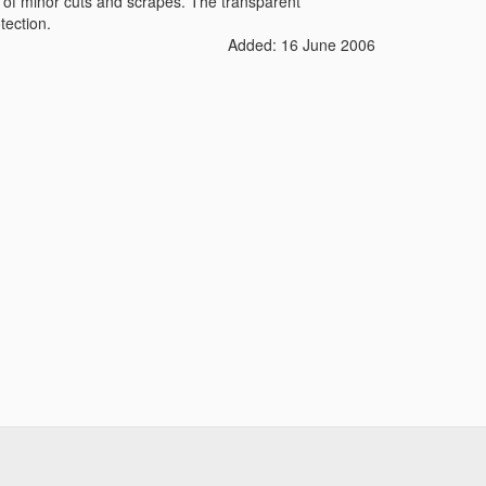
 of minor cuts and scrapes. The transparent
tection.
Added: 16 June 2006