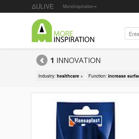
ΔULIVE
MoreInspiration
1
INNOVATION
Industry:
healthcare
×
Function:
increase surf