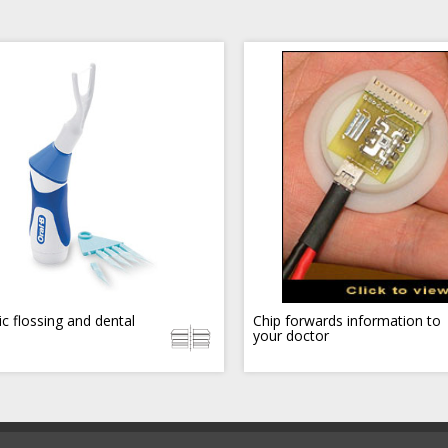
ic flossing and dental
Chip forwards information to
your doctor