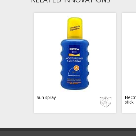
Sun spray
Electr
stick