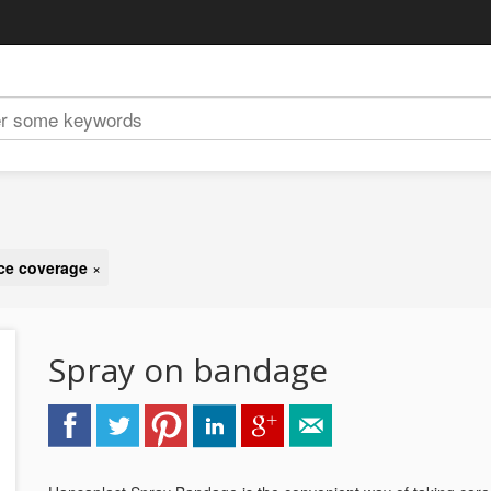
ace coverage
×
Spray on bandage