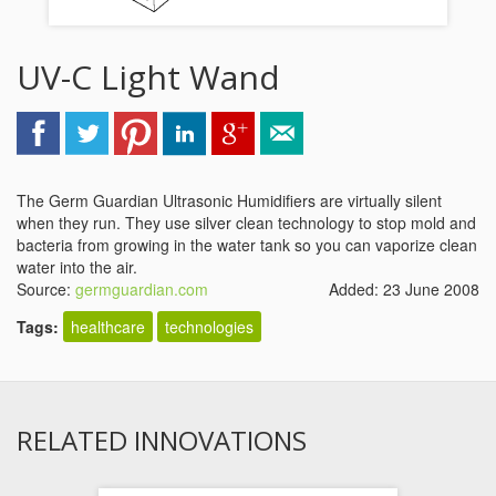
UV-C Light Wand
The Germ Guardian Ultrasonic Humidifiers are virtually silent
when they run. They use silver clean technology to stop mold and
bacteria from growing in the water tank so you can vaporize clean
water into the air.
Source:
germguardian.com
Added: 23 June 2008
Tags:
healthcare
technologies
RELATED INNOVATIONS