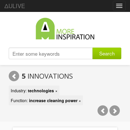
ΔULIVE
Toggl
navig
Search
5
INNOVATIONS
Industry:
technologies
×
Function:
increase cleaning power
×