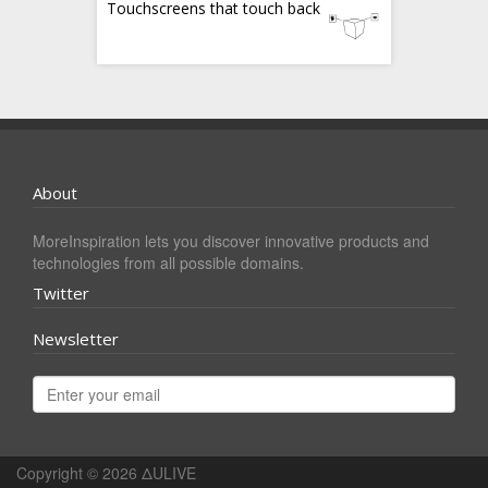
Touchscreens that touch back
About
MoreInspiration lets you discover innovative products and
technologies from all possible domains.
Twitter
Newsletter
Copyright © 2026
ΔULIVE