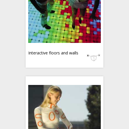
Interactive floors and walls