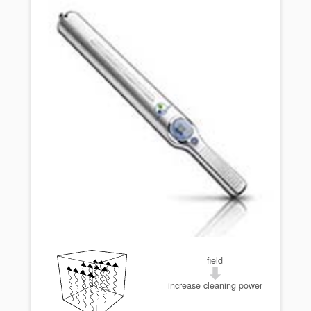
field
increase cleaning power