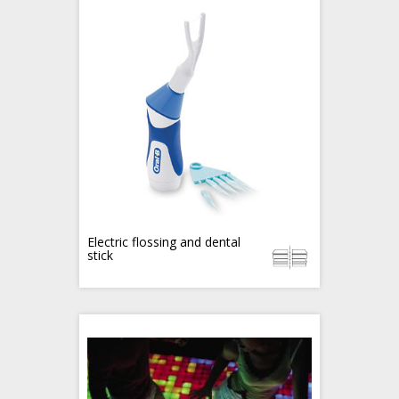
Electric flossing and dental
stick