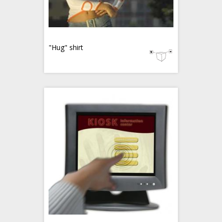
"Hug" shirt