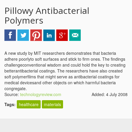
Pillowy Antibacterial
Polymers
A new study by MIT researchers demonstrates that bacteria
adhere poorlyto soft surfaces and stick to firm ones. The findings
challengeconventional wisdom and could hold the key to creating
betterantibacterial coatings. The researchers have also created
soft polymerfilms that might serve as antibacterial coatings for
medical devicesand other objects on which harmful bacteria
congregate.
Source:
technologyreview.com
Added: 4 July 2008
Tags:
healthcare
materials