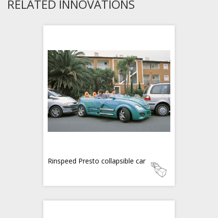
RELATED INNOVATIONS
Rinspeed Presto collapsible car