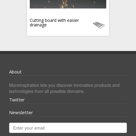
Cutting board with easier
drainage
About
MoreInspiration lets you discover innovative products and
technologies from all possible domains.
Twitter
Newsletter