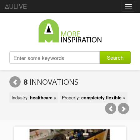
ΔULIVE
Toggl
navig
Search
8
INNOVATIONS
Industry:
healthcare
×
Property:
completely flexible
×