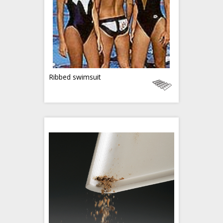
Ribbed swimsuit