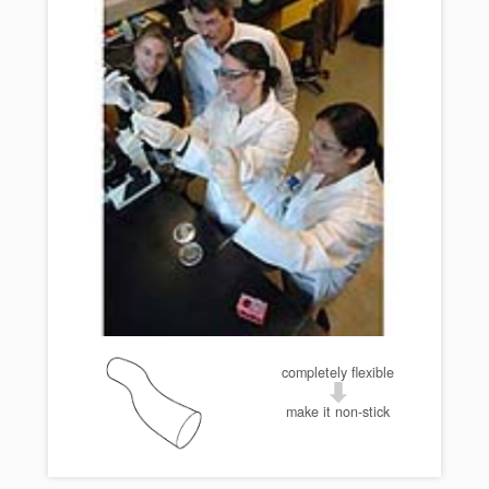
completely flexible
make it non-stick