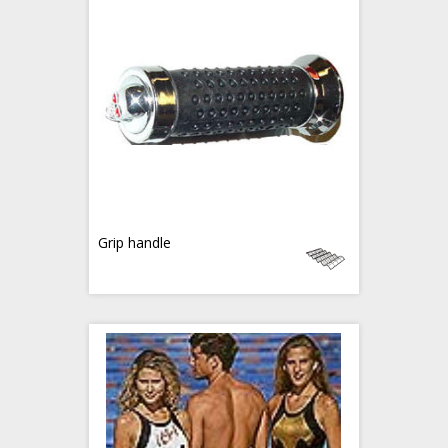
Grip handle