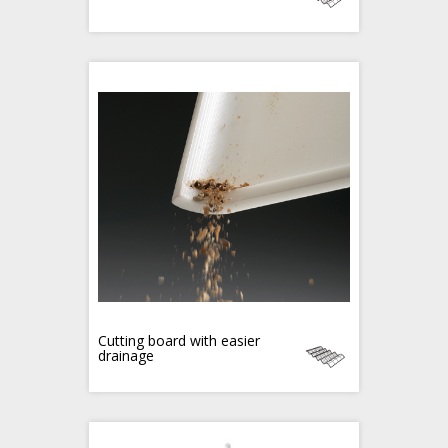
Cutting board with easier
drainage