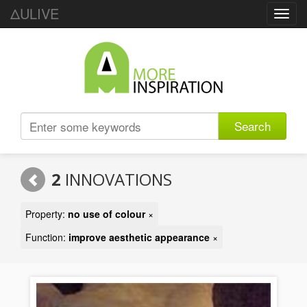
ΔULIVE
Toggl
navig
Search
2
INNOVATIONS
Property:
no use of colour
×
Function:
improve aesthetic appearance
×