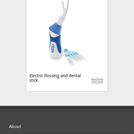
Electric flossing and dental
stick
About