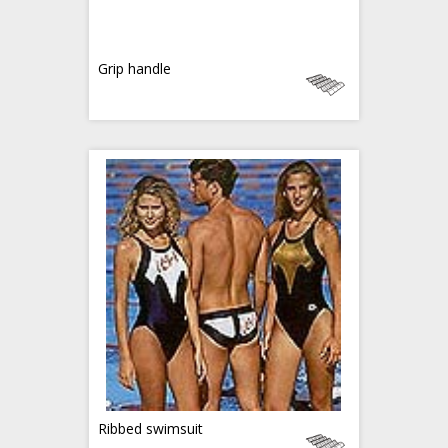
Grip handle
Ribbed swimsuit