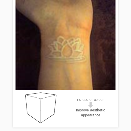
no use of colour
improve aesthetic
appearance