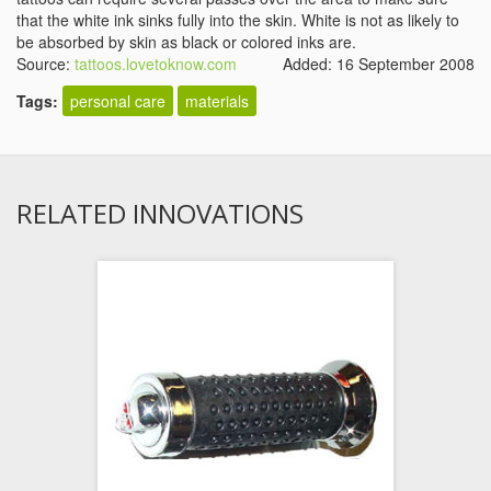
that the white ink sinks fully into the skin. White is not as likely to
be absorbed by skin as black or colored inks are.
Source:
tattoos.lovetoknow.com
Added: 16 September 2008
Tags:
personal care
materials
RELATED INNOVATIONS