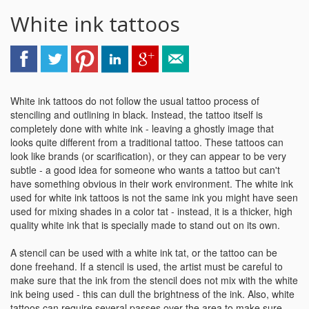
White ink tattoos
White ink tattoos do not follow the usual tattoo process of
stenciling and outlining in black. Instead, the tattoo itself is
completely done with white ink - leaving a ghostly image that
looks quite different from a traditional tattoo. These tattoos can
look like brands (or scarification), or they can appear to be very
subtle - a good idea for someone who wants a tattoo but can't
have something obvious in their work environment. The white ink
used for white ink tattoos is not the same ink you might have seen
used for mixing shades in a color tat - instead, it is a thicker, high
quality white ink that is specially made to stand out on its own.
A stencil can be used with a white ink tat, or the tattoo can be
done freehand. If a stencil is used, the artist must be careful to
make sure that the ink from the stencil does not mix with the white
ink being used - this can dull the brightness of the ink. Also, white
tattoos can require several passes over the area to make sure