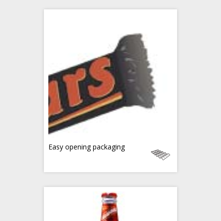
Easy opening packaging