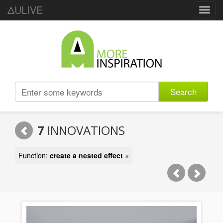
ΔULIVE
Toggl
navig
Search
7
INNOVATIONS
Function:
create a nested effect
×