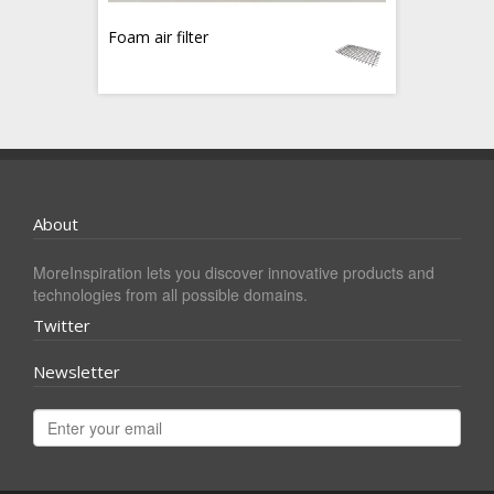
Foam air filter
About
MoreInspiration lets you discover innovative products and
technologies from all possible domains.
Twitter
Newsletter