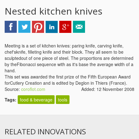
Nested kitchen knives
Meeting is a set of kitchen knives: paring knife, carving knife,
chef'sknife, filleting knife and their block. They all seem to be
sculptedout of one piece of steel. The proportions are determined
by theFibonacci sequence with as it's base the average width of a
hand.
This set was awarded the first prize of the Fifth European Award
forCutlery Creation and is edited by Deglon in Thiers (France).
Source:
coroflot.com
Added: 12 November 2008
Tags:
food & beverage
tools
RELATED INNOVATIONS