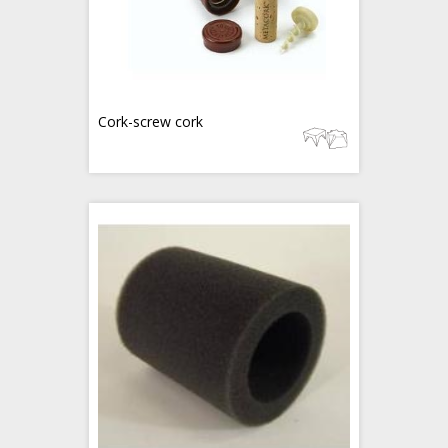
Cork-screw cork