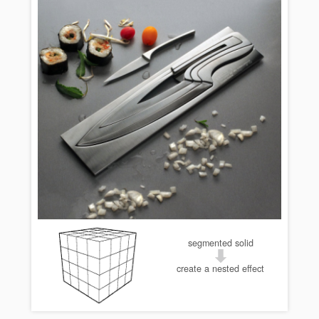
segmented solid
create a nested effect