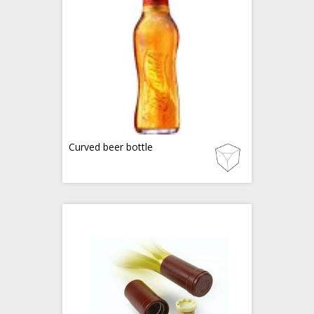
Curved beer bottle