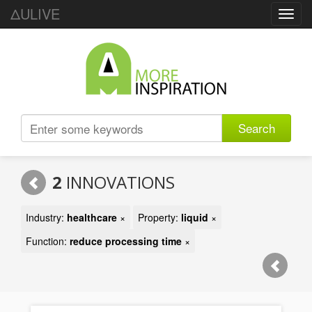
ΔULIVE
Toggl
navig
Search
2
INNOVATIONS
Industry:
healthcare
×
Property:
liquid
×
Function:
reduce processing time
×