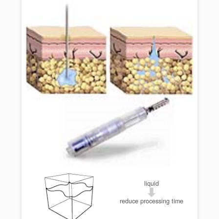
liquid
reduce processing time