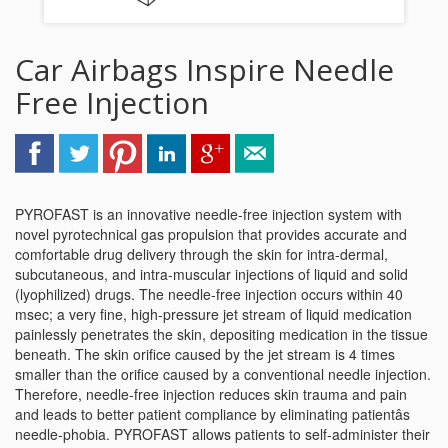
Car Airbags Inspire Needle
Free Injection
PYROFAST is an innovative needle-free injection system with
novel pyrotechnical gas propulsion that provides accurate and
comfortable drug delivery through the skin for intra-dermal,
subcutaneous, and intra-muscular injections of liquid and solid
(lyophilized) drugs. The needle-free injection occurs within 40
msec; a very fine, high-pressure jet stream of liquid medication
painlessly penetrates the skin, depositing medication in the tissue
beneath. The skin orifice caused by the jet stream is 4 times
smaller than the orifice caused by a conventional needle injection.
Therefore, needle-free injection reduces skin trauma and pain
and leads to better patient compliance by eliminating patientâs
needle-phobia. PYROFAST allows patients to self-administer their