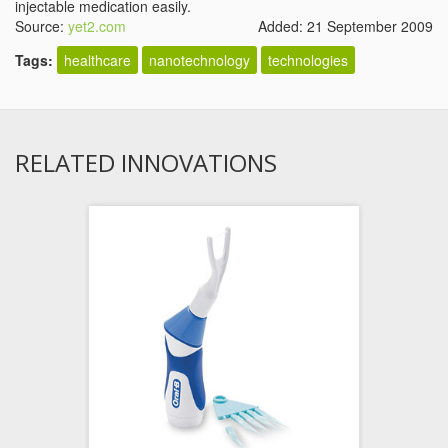
injectable medication easily.
Source:
yet2.com
Added: 21 September 2009
Tags:
healthcare
nanotechnology
technologies
RELATED INNOVATIONS