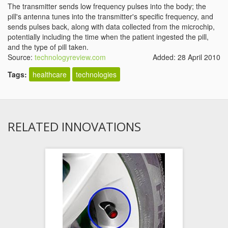
The transmitter sends low frequency pulses into the body; the
pill's antenna tunes into the transmitter's specific frequency, and
sends pulses back, along with data collected from the microchip,
potentially including the time when the patient ingested the pill,
and the type of pill taken.
Source:
technologyreview.com
Added: 28 April 2010
Tags:
healthcare
technologies
RELATED INNOVATIONS