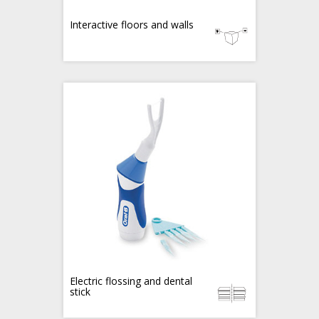
Interactive floors and walls
Electric flossing and dental
stick