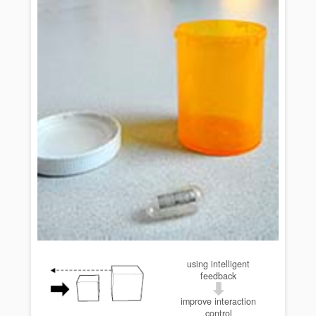
using intelligent
feedback
improve interaction
control