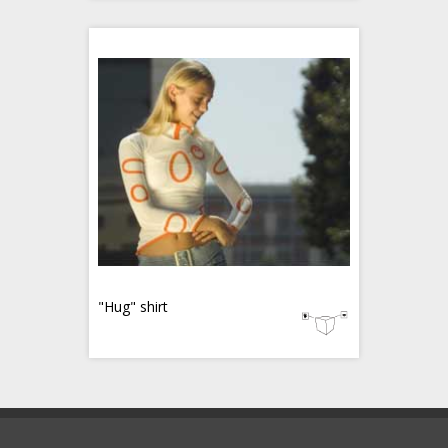
"Hug" shirt