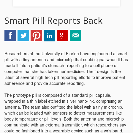
Smart Pill Reports Back
Researchers at the University of Florida have engineered a smart
pill with a tiny antenna and microchip that could signal when it has
made it into a patient's stomach--reporting to a cell phone or
computer that she has taken her medicine. Their design is the
latest of several high-tech pill-reporting efforts to improve patient
adherence and provide accurate reporting.
The prototype pill is composed of a standard pill capsule,
wrapped in a thin label etched in silver nano-ink, comprising an
antenna. The team also outfitted the label with a tiny microchip,
which can be loaded with sensors to detect measurements like
body temperature or pH levels. Both the antenna and microchip
communicate with an external transmitter, which researchers say
could be fashioned into a wearable device such as a wristband.