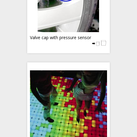
Valve cap with pressure sensor