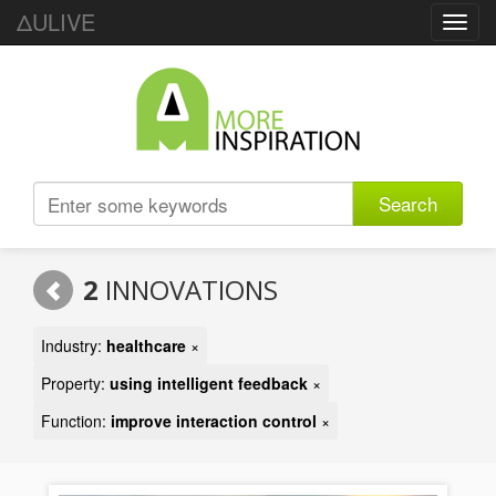
ΔULIVE
Toggl
navig
Search
2
INNOVATIONS
Industry:
healthcare
×
Property:
using intelligent feedback
×
Function:
improve interaction control
×