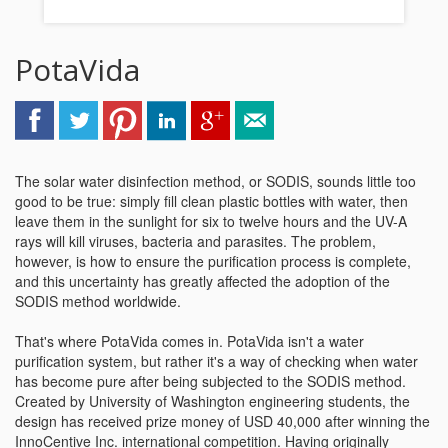
PotaVida
The solar water disinfection method, or SODIS, sounds little too
good to be true: simply fill clean plastic bottles with water, then
leave them in the sunlight for six to twelve hours and the UV-A
rays will kill viruses, bacteria and parasites. The problem,
however, is how to ensure the purification process is complete,
and this uncertainty has greatly affected the adoption of the
SODIS method worldwide.
That's where PotaVida comes in. PotaVida isn't a water
purification system, but rather it's a way of checking when water
has become pure after being subjected to the SODIS method.
Created by University of Washington engineering students, the
design has received prize money of USD 40,000 after winning the
InnoCentive Inc. international competition. Having originally