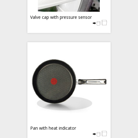
Valve cap with pressure sensor
Pan with heat indicator