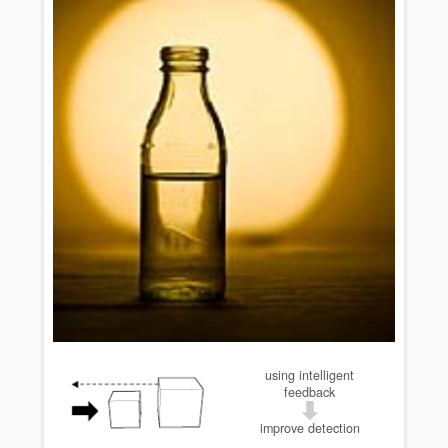
using intelligent
feedback
improve detection