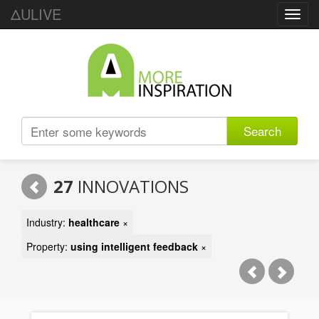
ΔULIVE
Toggl
navig
Search
27
INNOVATIONS
Industry:
healthcare
×
Property:
using intelligent feedback
×