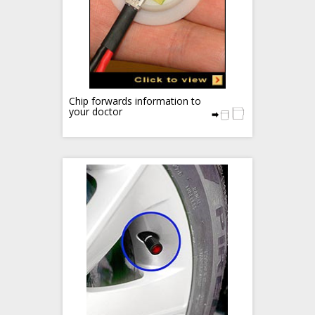
Chip forwards information to
your doctor