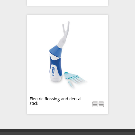
Electric flossing and dental
stick