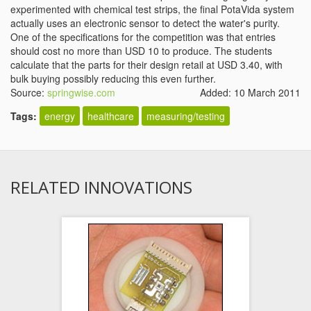
experimented with chemical test strips, the final PotaVida system
actually uses an electronic sensor to detect the water's purity.
One of the specifications for the competition was that entries
should cost no more than USD 10 to produce. The students
calculate that the parts for their design retail at USD 3.40, with
bulk buying possibly reducing this even further.
Source:
springwise.com
Added: 10 March 2011
Tags:
energy
healthcare
measuring/testing
RELATED INNOVATIONS