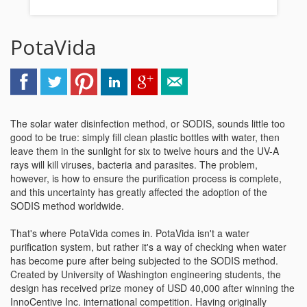
PotaVida
The solar water disinfection method, or SODIS, sounds little too
good to be true: simply fill clean plastic bottles with water, then
leave them in the sunlight for six to twelve hours and the UV-A
rays will kill viruses, bacteria and parasites. The problem,
however, is how to ensure the purification process is complete,
and this uncertainty has greatly affected the adoption of the
SODIS method worldwide.
That's where PotaVida comes in. PotaVida isn't a water
purification system, but rather it's a way of checking when water
has become pure after being subjected to the SODIS method.
Created by University of Washington engineering students, the
design has received prize money of USD 40,000 after winning the
InnoCentive Inc. international competition. Having originally