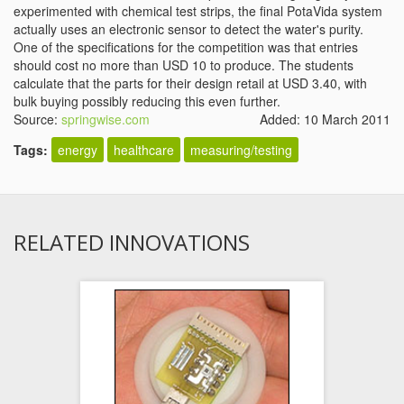
experimented with chemical test strips, the final PotaVida system
actually uses an electronic sensor to detect the water's purity.
One of the specifications for the competition was that entries
should cost no more than USD 10 to produce. The students
calculate that the parts for their design retail at USD 3.40, with
bulk buying possibly reducing this even further.
Source:
springwise.com
Added: 10 March 2011
Tags:
energy
healthcare
measuring/testing
RELATED INNOVATIONS