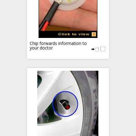
Chip forwards information to
your doctor