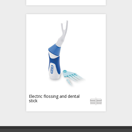
Electric flossing and dental
stick