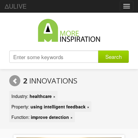
ΔULIVE
Toggl
navig
Search
2
INNOVATIONS
Industry:
healthcare
×
Property:
using intelligent feedback
×
Function:
improve detection
×