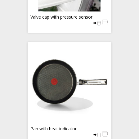
Valve cap with pressure sensor
Pan with heat indicator