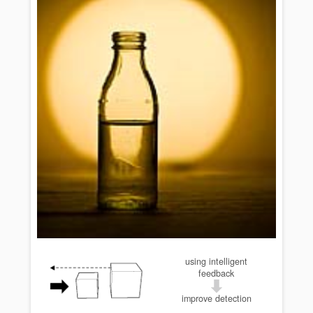
using intelligent
feedback
improve detection