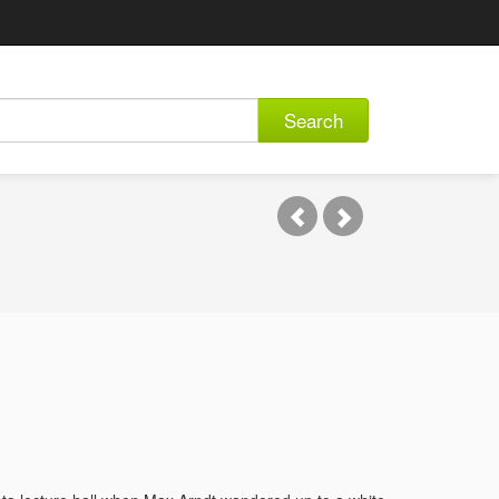
Search