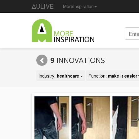
ΔULIVE
MoreInspiration
9
INNOVATIONS
Industry:
healthcare
×
Function:
make it easier