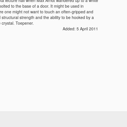
sota lecture hall when Max Arndt wandered up to a white
bolted to the base of a door. It might be used in
re one might not want to touch an often-gripped and
 structural strength and the ability to be hooked by a
e crystal. Toepener.
Added: 5 April 2011