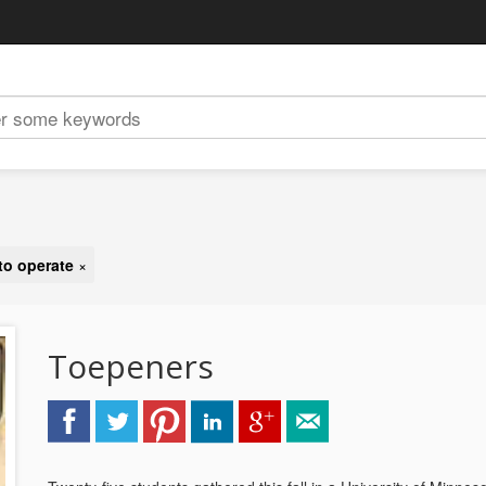
 to operate
×
Toepeners