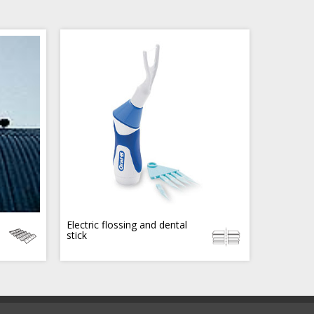
Electric flossing and dental
stick