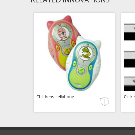
Childrens cellphone
Click