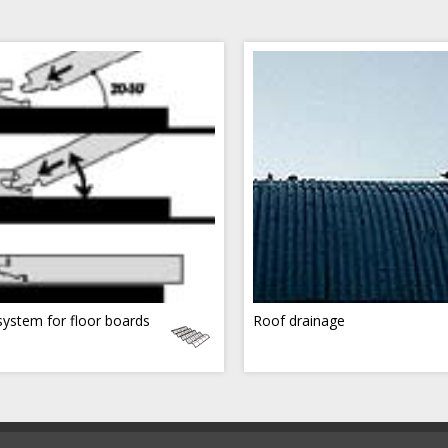
 system for floor boards
Roof drainage