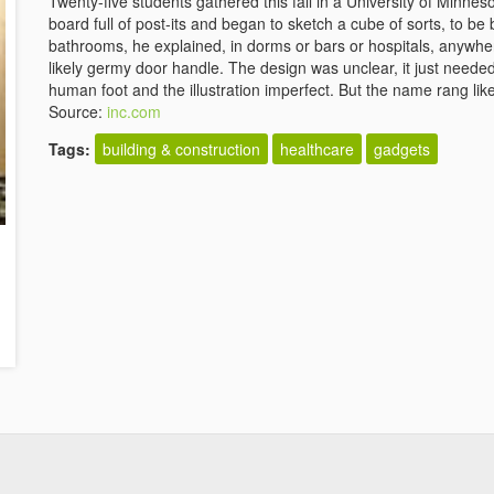
Twenty-five students gathered this fall in a University of Minne
board full of post-its and began to sketch a cube of sorts, to be 
bathrooms, he explained, in dorms or bars or hospitals, anywhe
likely germy door handle. The design was unclear, it just needed
human foot and the illustration imperfect. But the name rang lik
Source:
inc.com
Tags:
building & construction
healthcare
gadgets