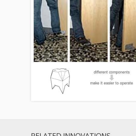
different components
make it easier to operate
RELATED INNOVATIONS