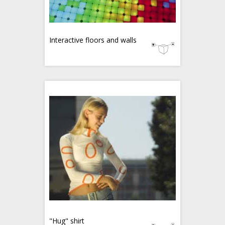
Interactive floors and walls
"Hug" shirt