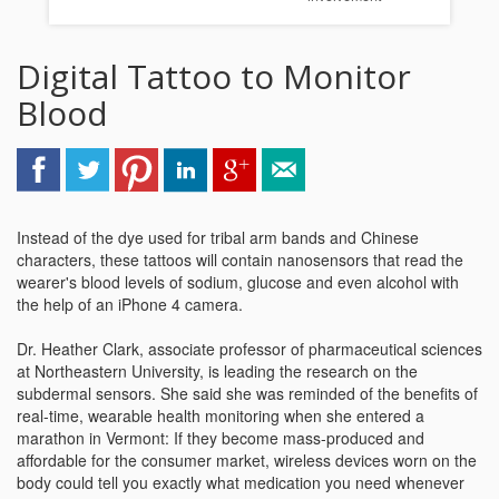
Digital Tattoo to Monitor
Blood
Instead of the dye used for tribal arm bands and Chinese
characters, these tattoos will contain nanosensors that read the
wearer's blood levels of sodium, glucose and even alcohol with
the help of an iPhone 4 camera.
Dr. Heather Clark, associate professor of pharmaceutical sciences
at Northeastern University, is leading the research on the
subdermal sensors. She said she was reminded of the benefits of
real-time, wearable health monitoring when she entered a
marathon in Vermont: If they become mass-produced and
affordable for the consumer market, wireless devices worn on the
body could tell you exactly what medication you need whenever