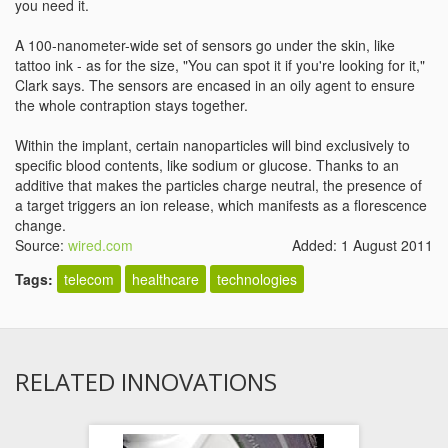
you need it.
A 100-nanometer-wide set of sensors go under the skin, like
tattoo ink - as for the size, "You can spot it if you're looking for it,"
Clark says. The sensors are encased in an oily agent to ensure
the whole contraption stays together.
Within the implant, certain nanoparticles will bind exclusively to
specific blood contents, like sodium or glucose. Thanks to an
additive that makes the particles charge neutral, the presence of
a target triggers an ion release, which manifests as a florescence
change.
Source:
wired.com
Added: 1 August 2011
Tags:
telecom
healthcare
technologies
RELATED INNOVATIONS