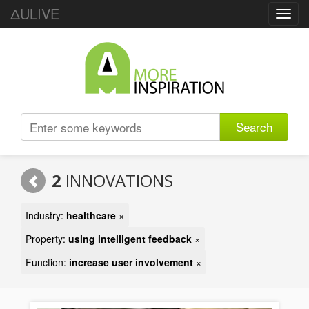
ΔULIVE
Toggl
navig
Search
2
INNOVATIONS
Industry:
healthcare
×
Property:
using intelligent feedback
×
Function:
increase user involvement
×