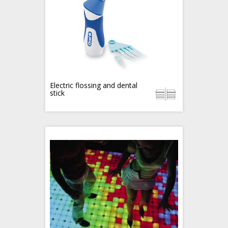
Electric flossing and dental
stick