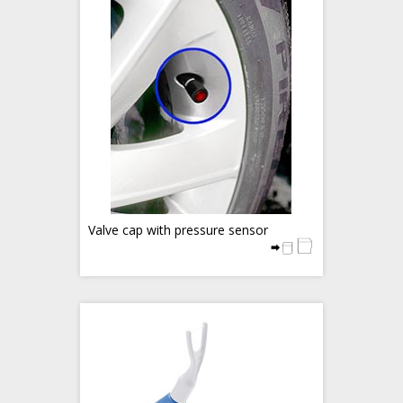
Valve cap with pressure sensor