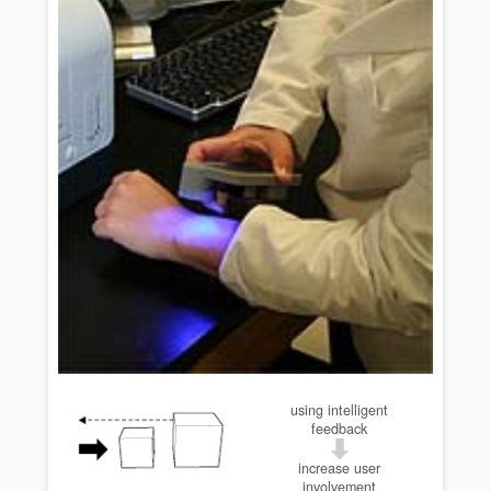
using intelligent
feedback
increase user
involvement