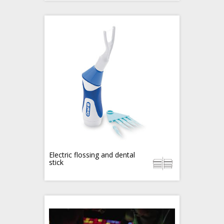
Electric flossing and dental
stick