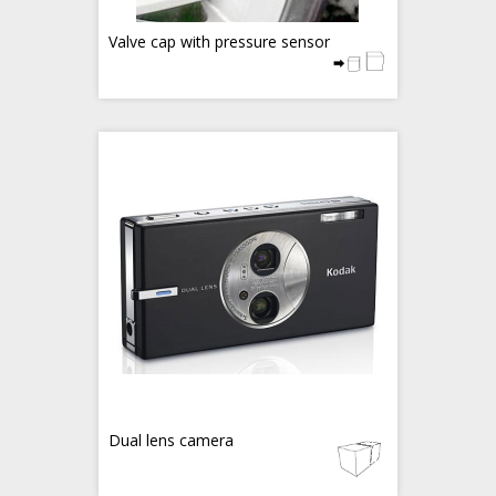
Valve cap with pressure sensor
Dual lens camera