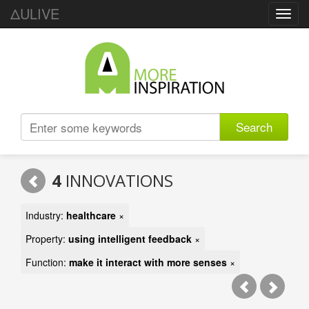
ΔULIVE
Toggl
navig
Search
4
INNOVATIONS
Industry:
healthcare
×
Property:
using intelligent feedback
×
Function:
make it interact with more senses
×