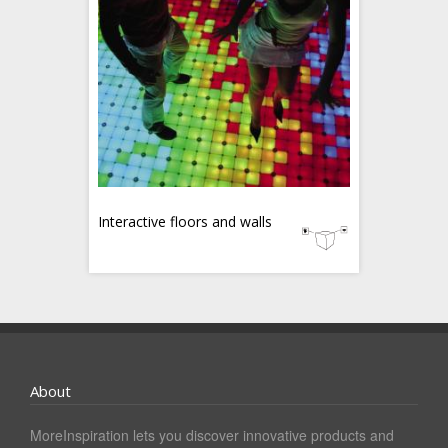
Interactive floors and walls
About
MoreInspiration lets you discover innovative products and