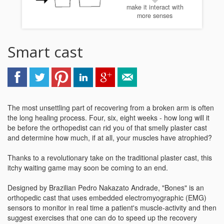
make it interact with
more senses
Smart cast
The most unsettling part of recovering from a broken arm is often
the long healing process. Four, six, eight weeks - how long will it
be before the orthopedist can rid you of that smelly plaster cast
and determine how much, if at all, your muscles have atrophied?
Thanks to a revolutionary take on the traditional plaster cast, this
itchy waiting game may soon be coming to an end.
Designed by Brazilian Pedro Nakazato Andrade, "Bones" is an
orthopedic cast that uses embedded electromyographic (EMG)
sensors to monitor in real time a patient's muscle-activity and then
suggest exercises that one can do to speed up the recovery