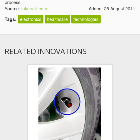
process.
Source:
takepart.com
Added: 25 August 2011
Tags:
electronics
healthcare
technologies
RELATED INNOVATIONS