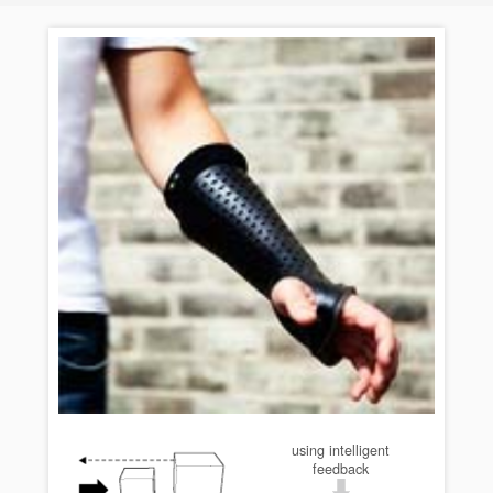
using intelligent
feedback