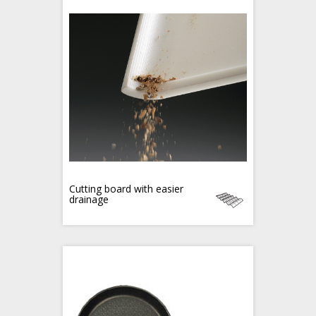
Cutting board with easier
drainage