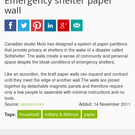
Emergency shelter paper
wall
Canadian studio Molo has designed a system of paper partitions
that provide privacy at shelters in the wake of a disaster called
Softshelter. The walls create a sense of community and personal
space despite the bleak conditions of emergency shelters.
Like an accordion, the kraft paper walls can expand and contract
until they meet the edge of another wall.The walls are joined
together by detachable magnetic panels and therefore require
only a few people to assemble with minimal instructions and no
tools.
Source:
dezeen.com
Added: 14 November 2011
Tags:
household
military & defence
paper