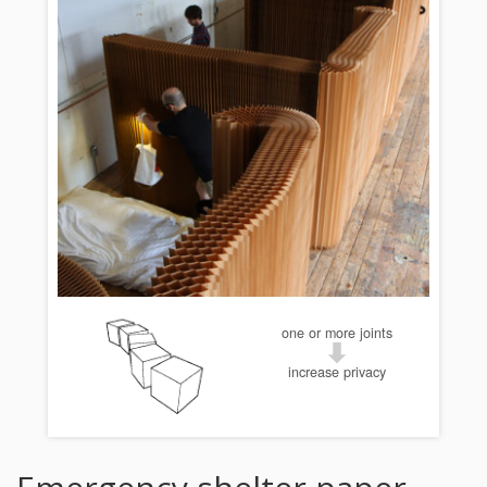
one or more joints
increase privacy