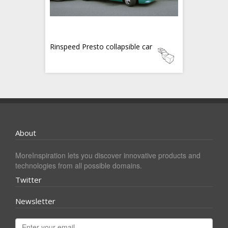
Rinspeed Presto collapsible car
About
MoreInspiration lets you discover innovative products and
technologies from all possible domains.
Twitter
Newsletter