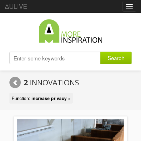
ΔULIVE
Toggl
navig
Search
2
INNOVATIONS
Function:
increase privacy
×