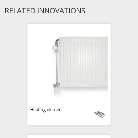
RELATED INNOVATIONS
Heating element