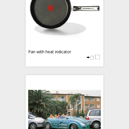
Pan with heat indicator