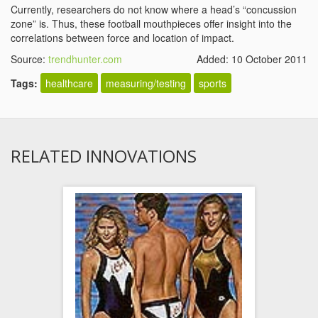
Currently, researchers do not know where a head’s “concussion
zone” is. Thus, these football mouthpieces offer insight into the
correlations between force and location of impact.
Source:
trendhunter.com
Added: 10 October 2011
Tags:
healthcare
measuring/testing
sports
RELATED INNOVATIONS