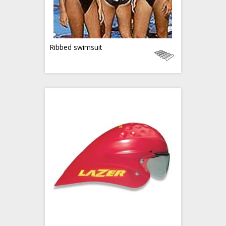
Ribbed swimsuit