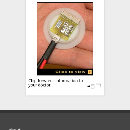
Chip forwards information to
your doctor
About