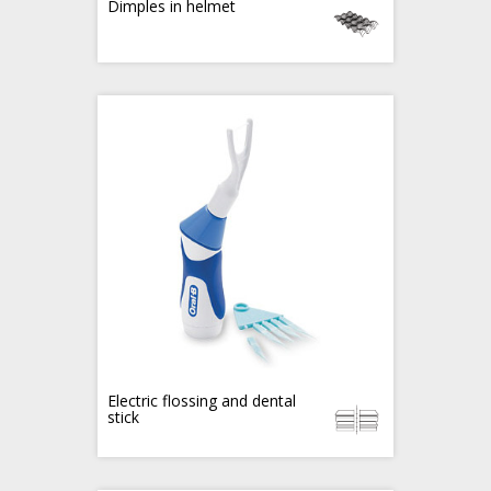
Dimples in helmet
Electric flossing and dental
stick