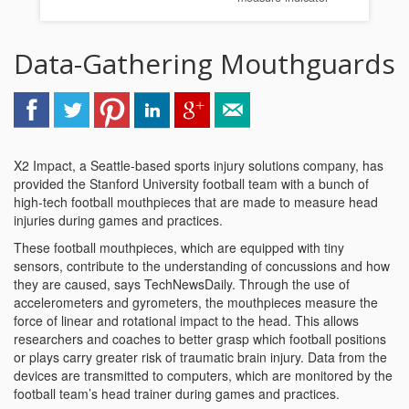
Data-Gathering Mouthguards
X2 Impact, a Seattle-based sports injury solutions company, has
provided the Stanford University football team with a bunch of
high-tech football mouthpieces that are made to measure head
injuries during games and practices.
These football mouthpieces, which are equipped with tiny
sensors, contribute to the understanding of concussions and how
they are caused, says TechNewsDaily. Through the use of
accelerometers and gyrometers, the mouthpieces measure the
force of linear and rotational impact to the head. This allows
researchers and coaches to better grasp which football positions
or plays carry greater risk of traumatic brain injury. Data from the
devices are transmitted to computers, which are monitored by the
football team’s head trainer during games and practices.