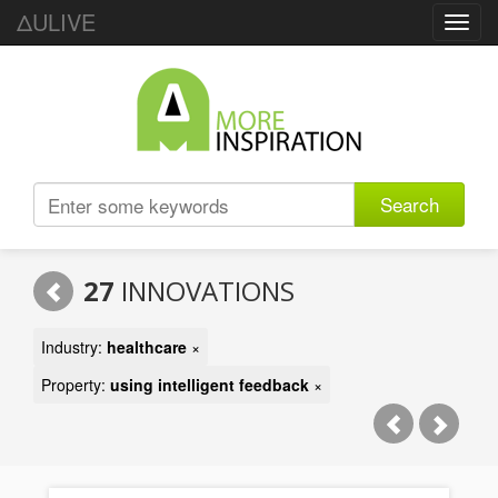
ΔULIVE
Toggl
navig
Search
27
INNOVATIONS
Industry:
healthcare
×
Property:
using intelligent feedback
×