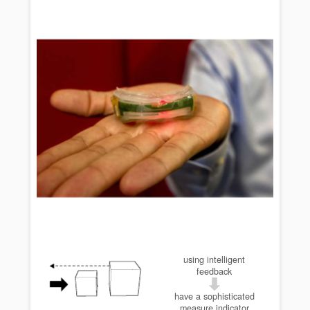
using intelligent
feedback
have a sophisticated
measure indicator