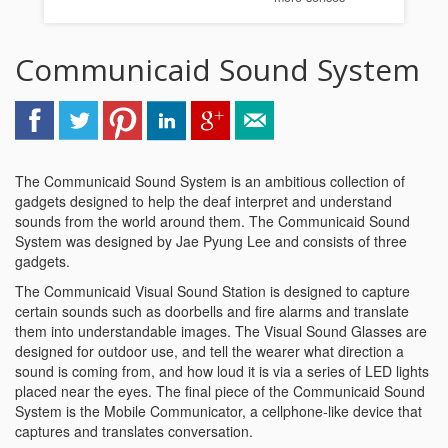
Communicaid Sound System
The Communicaid Sound System is an ambitious collection of
gadgets designed to help the deaf interpret and understand
sounds from the world around them. The Communicaid Sound
System was designed by Jae Pyung Lee and consists of three
gadgets.
The Communicaid Visual Sound Station is designed to capture
certain sounds such as doorbells and fire alarms and translate
them into understandable images. The Visual Sound Glasses are
designed for outdoor use, and tell the wearer what direction a
sound is coming from, and how loud it is via a series of LED lights
placed near the eyes. The final piece of the Communicaid Sound
System is the Mobile Communicator, a cellphone-like device that
captures and translates conversation.