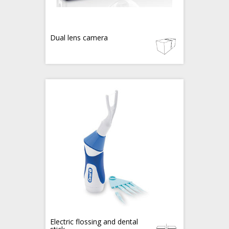
Dual lens camera
Electric flossing and dental