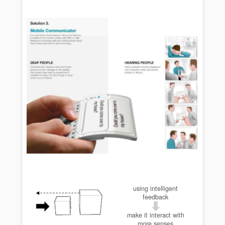
using intelligent
feedback
make it interact with
more senses