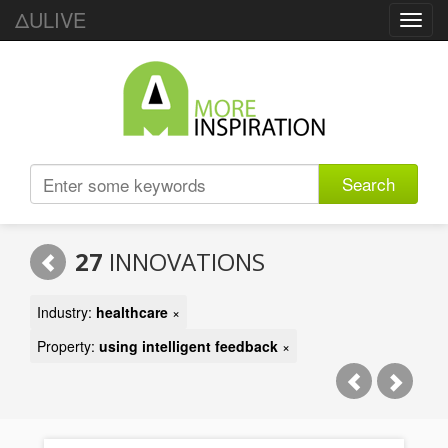
ΔULIVE
Toggl
navig
Search
27
INNOVATIONS
Industry:
healthcare
×
Property:
using intelligent feedback
×