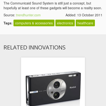
The Communicaid Sound System is still just a concept, but
hopefully at least one of these gadgets will become a reality soon.
Source:
trendhunter.com
Added: 13 October 2011
Tags:
computers & accessories
electronics
healthcare
RELATED INNOVATIONS