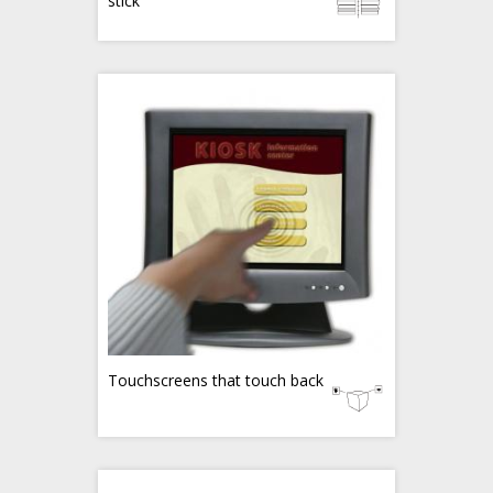
stick
Touchscreens that touch back