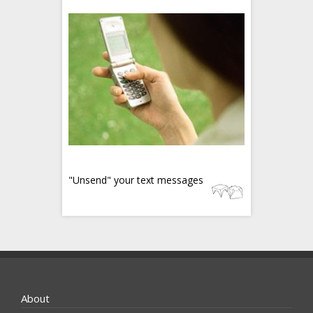
"Unsend" your text messages
About