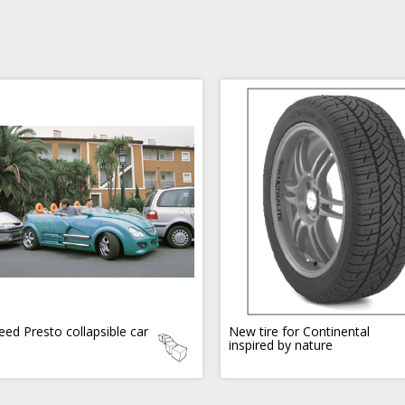
eed Presto collapsible car
New tire for Continental
inspired by nature