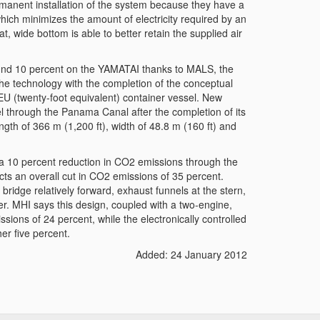
rmanent installation of the system because they have a
which minimizes the amount of electricity required by an
lat, wide bottom is able to better retain the supplied air
ound 10 percent on the YAMATAI thanks to MALS, the
he technology with the completion of the conceptual
 (twenty-foot equivalent) container vessel. New
avel through the Panama Canal after the completion of its
ength of 366 m (1,200 ft), width of 48.8 m (160 ft) and
a 10 percent reduction in CO2 emissions through the
ts an overall cut in CO2 emissions of 35 percent.
ridge relatively forward, exhaust funnels at the stern,
. MHI says this design, coupled with a two-engine,
sions of 24 percent, while the electronically controlled
er five percent.
Added: 24 January 2012