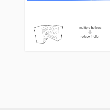
multiple hollows
reduce friction