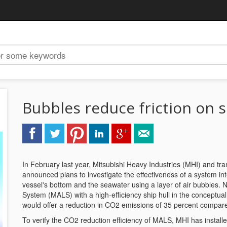
Bubbles reduce friction on 
In February last year, Mitsubishi Heavy Industries (MHI) and 
announced plans to investigate the effectiveness of a system in
vessel's bottom and the seawater using a layer of air bubbles. 
System (MALS) with a high-efficiency ship hull in the conceptua
would offer a reduction in CO2 emissions of 35 percent compare
To verify the CO2 reduction efficiency of MALS, MHI has install