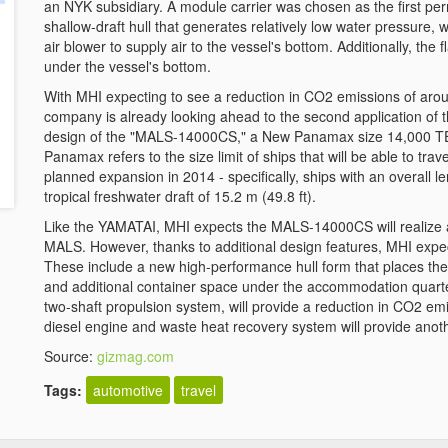
an NYK subsidiary. A module carrier was chosen as the first pe
shallow-draft hull that generates relatively low water pressure, 
air blower to supply air to the vessel's bottom. Additionally, the f
under the vessel's bottom.
With MHI expecting to see a reduction in CO2 emissions of ar
company is already looking ahead to the second application of t
design of the "MALS-14000CS," a New Panamax size 14,000 TEU
Panamax refers to the size limit of ships that will be able to tr
planned expansion in 2014 - specifically, ships with an overall l
tropical freshwater draft of 15.2 m (49.8 ft).
Like the YAMATAI, MHI expects the MALS-14000CS will realize 
MALS. However, thanks to additional design features, MHI expec
These include a new high-performance hull form that places the b
and additional container space under the accommodation quarter
two-shaft propulsion system, will provide a reduction in CO2 emis
diesel engine and waste heat recovery system will provide anoth
Source:
gizmag.com
Tags:
automotive
travel