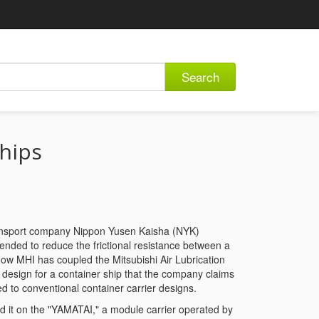
Search
ships
transport company Nippon Yusen Kaisha (NYK)
tended to reduce the frictional resistance between a
Now MHI has coupled the Mitsubishi Air Lubrication
l design for a container ship that the company claims
d to conventional container carrier designs.
ed it on the "YAMATAI," a module carrier operated by