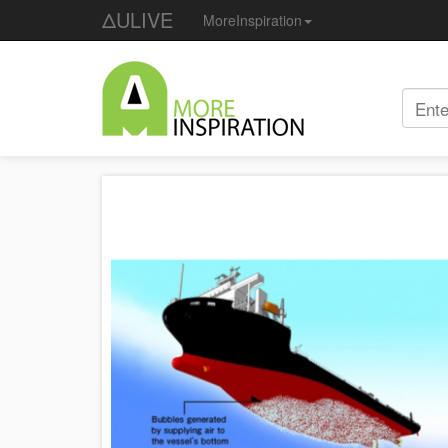
ΔULIVE
MoreInspiration