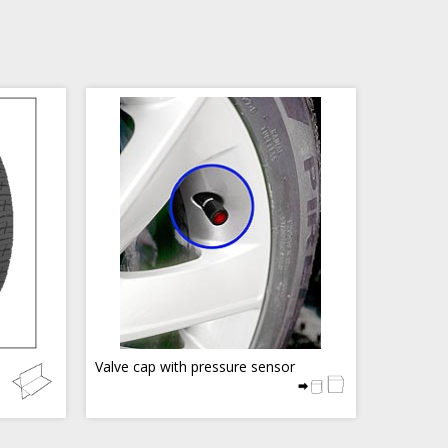
Valve cap with pressure sensor