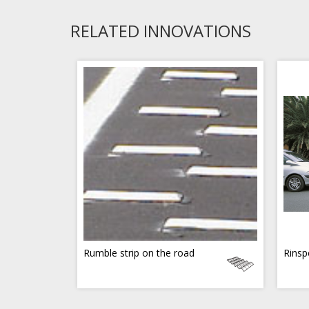
RELATED INNOVATIONS
Rumble strip on the road
Rinsp