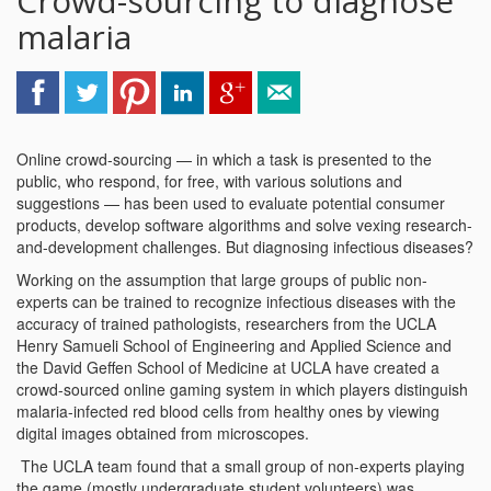
Crowd-sourcing to diagnose
malaria
Online crowd-sourcing — in which a task is presented to the
public, who respond, for free, with various solutions and
suggestions — has been used to evaluate potential consumer
products, develop software algorithms and solve vexing research-
and-development challenges. But diagnosing infectious diseases?
Working on the assumption that large groups of public non-
experts can be trained to recognize infectious diseases with the
accuracy of trained pathologists, researchers from the UCLA
Henry Samueli School of Engineering and Applied Science and
the David Geffen School of Medicine at UCLA have created a
crowd-sourced online gaming system in which players distinguish
malaria-infected red blood cells from healthy ones by viewing
digital images obtained from microscopes.
The UCLA team found that a small group of non-experts playing
the game (mostly undergraduate student volunteers) was