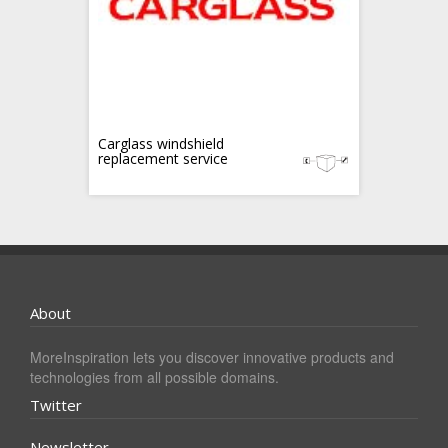
Carglass windshield
replacement service
About
MoreInspiration lets you discover innovative products and
technologies from all possible domains.
Twitter
Newsletter