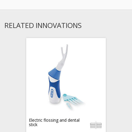
RELATED INNOVATIONS
Electric flossing and dental
stick