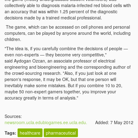
collectively able to diagnosis malaria-infected red blood cells with
an accuracy that was within 1.25 percent of the diagnostic
decisions made by a trained medical professional.
The game, which can be accessed on cell phones and personal
computers, can be played by anyone around the world, including
children.
"The idea is, if you carefully combine the decisions of people —
even non-experts — they become very competitive,"
said Aydogan Ozcan, an associate professor of electrical
engineering and bioengineering and the corresponding author of
the crowd-sourcing research. "Also, if you just look at one
person's response, it may be OK, but that one person will
inevitably make some mistakes. But if you combine 10 to 20,
maybe 50 non-expert gamers together, you improve your
accuracy greatly in terms of analysis."
Sources:
newsroom.ucla.edu
biogames.ee.ucla.edu.
Added: 7 May 2012
Tags:
healthcare
pharmaceutical