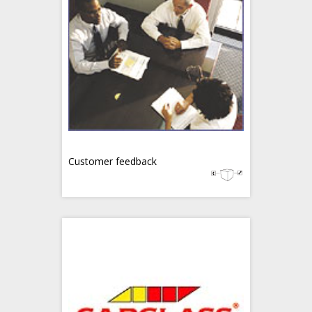
Customer feedback