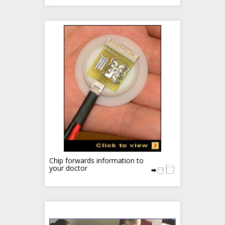
Chip forwards information to
your doctor