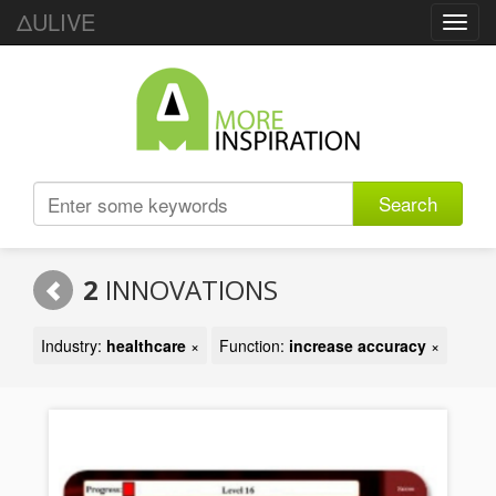
ΔULIVE
Toggl
navig
Search
2
INNOVATIONS
Industry:
healthcare
×
Function:
increase accuracy
×