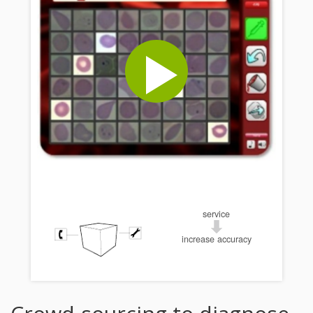
service
increase accuracy