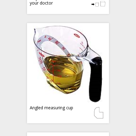
your doctor
Angled measuring cup