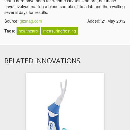
test. There have been take-home HIV tests before, but those
have involved mailing a blood sample off to a lab and then waiting
several days for results.
Source:
gizmag.com
Added: 21 May 2012
Tags:
healthcare
measuring/testing
RELATED INNOVATIONS