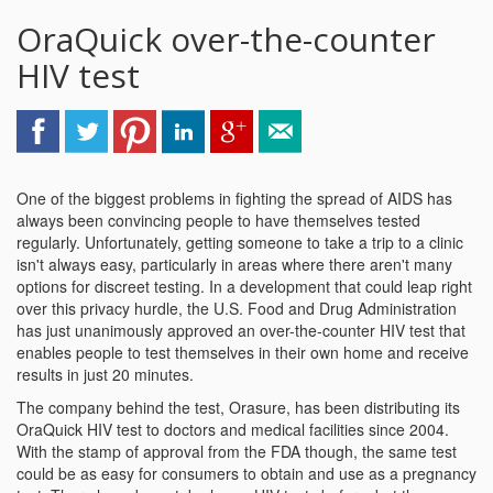
OraQuick over-the-counter
HIV test
One of the biggest problems in fighting the spread of AIDS has
always been convincing people to have themselves tested
regularly. Unfortunately, getting someone to take a trip to a clinic
isn't always easy, particularly in areas where there aren't many
options for discreet testing. In a development that could leap right
over this privacy hurdle, the U.S. Food and Drug Administration
has just unanimously approved an over-the-counter HIV test that
enables people to test themselves in their own home and receive
results in just 20 minutes.
The company behind the test, Orasure, has been distributing its
OraQuick HIV test to doctors and medical facilities since 2004.
With the stamp of approval from the FDA though, the same test
could be as easy for consumers to obtain and use as a pregnancy