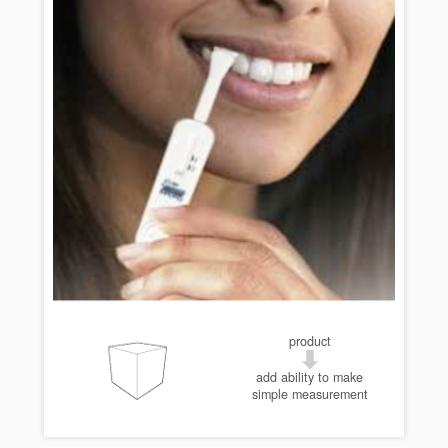
product
add ability to make
simple measurement