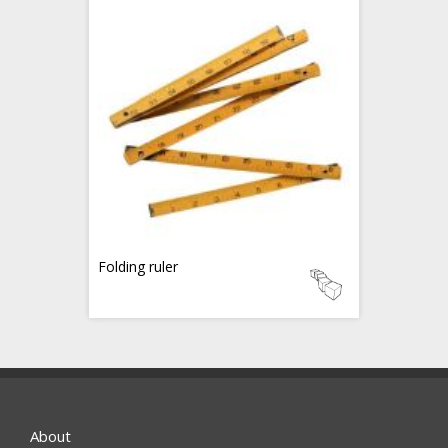
Folding ruler
About