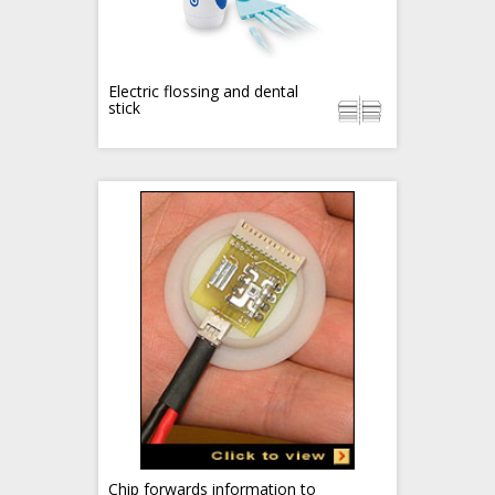
Electric flossing and dental
stick
Chip forwards information to