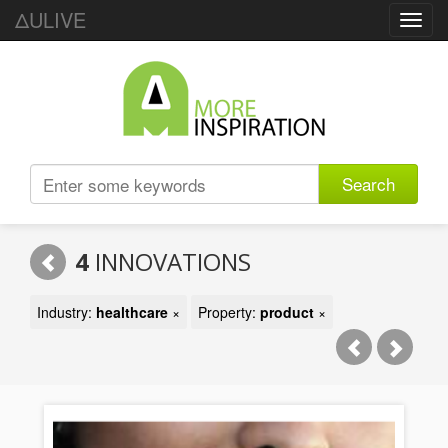
ΔULIVE
Toggl
navig
Search
4
INNOVATIONS
Industry:
healthcare
×
Property:
product
×