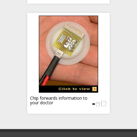
Chip forwards information to
your doctor