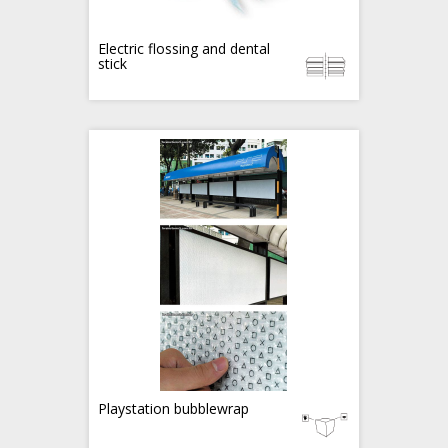
Electric flossing and dental
stick
Playstation bubblewrap