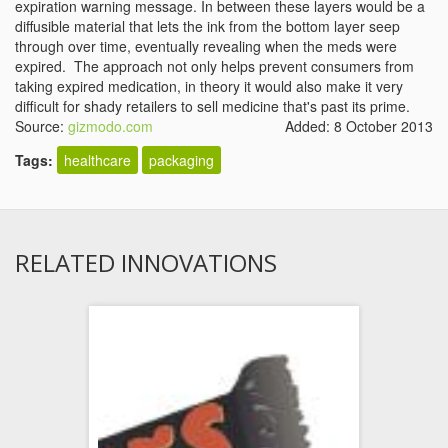
expiration warning message. In between these layers would be a
diffusible material that lets the ink from the bottom layer seep
through over time, eventually revealing when the meds were
expired. The approach not only helps prevent consumers from
taking expired medication, in theory it would also make it very
difficult for shady retailers to sell medicine that's past its prime.
Source:
gizmodo.com
Added: 8 October 2013
Tags:
healthcare
packaging
RELATED INNOVATIONS