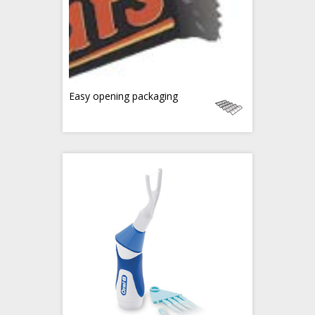
Easy opening packaging