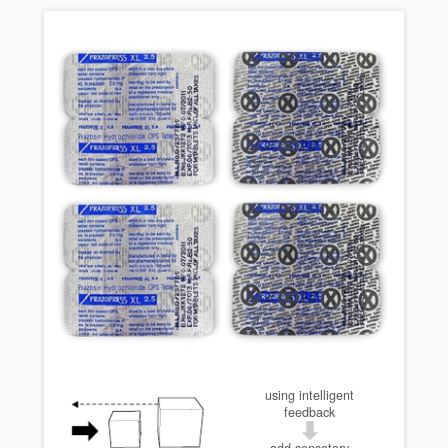
using intelligent
feedback