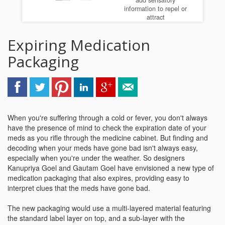
add sensatory
information to repel or
attract
Expiring Medication
Packaging
When you're suffering through a cold or fever, you don't always
have the presence of mind to check the expiration date of your
meds as you rifle through the medicine cabinet. But finding and
decoding when your meds have gone bad isn't always easy,
especially when you're under the weather. So designers
Kanupriya Goel and Gautam Goel have envisioned a new type of
medication packaging that also expires, providing easy to
interpret clues that the meds have gone bad.
The new packaging would use a multi-layered material featuring
the standard label layer on top, and a sub-layer with the