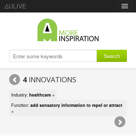
ΔULIVE
Toggl
navig
Search
4
INNOVATIONS
Industry:
healthcare
×
Function:
add sensatory information to repel or attract
×