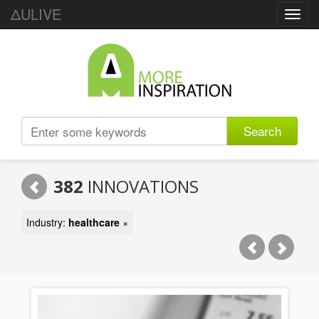
ΔULIVE
Toggl
navig
Search
382
INNOVATIONS
Industry:
healthcare
×