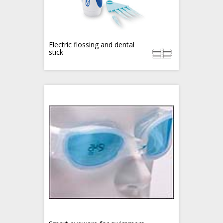
Electric flossing and dental
stick