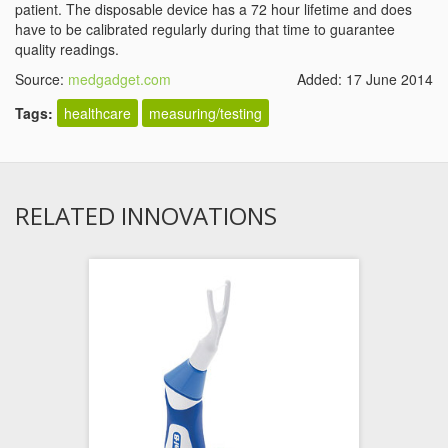
patient. The disposable device has a 72 hour lifetime and does
have to be calibrated regularly during that time to guarantee
quality readings.
Source:
medgadget.com
Added: 17 June 2014
Tags:
healthcare
measuring/testing
RELATED INNOVATIONS