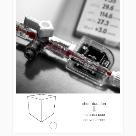
short duration
increase user
convenience