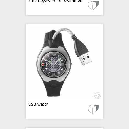
Smart eyeware for swimmers
USB watch