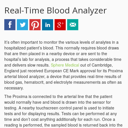
Real-Time Blood Analyzer
It’s often important to monitor the various levels of analytes in a
hospitalized patient’s blood. This normally requires blood draws
that are then placed in a nearby device or are sent to the
hospital’s lab for analysis, a process that takes considerable time
and delivers slow results.
Sphere Medical
out of Cambridge,
England just received European CE Mark approval for its Proxima
arterial blood analyzer, a device that provides real-time results of
blood gas, hematocrit, and electrolyte measurements as often as
necessary.
The Proxima is connected to the arterial line that the patient
would normally have and blood is drawn into the sensor for
testing. A nearby touchscreen control panel is used to initiate
tests and for displaying results. Tests can be performed at any
time and don’t cost anything additionally for each run. Once a
reading is performed, the sampled blood is returned back into the