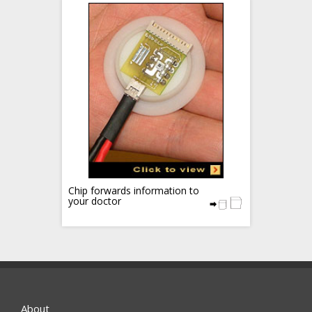
Chip forwards information to
your doctor
About