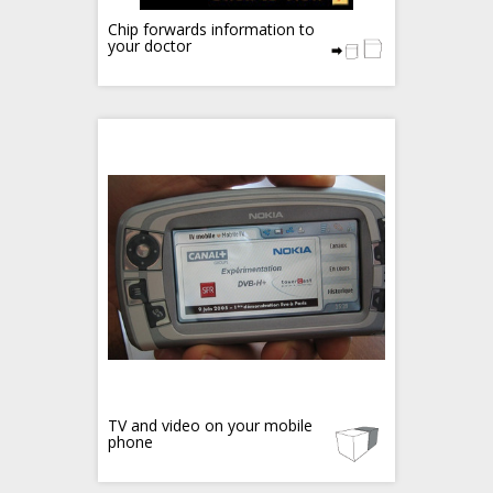
Chip forwards information to
your doctor
TV and video on your mobile
phone