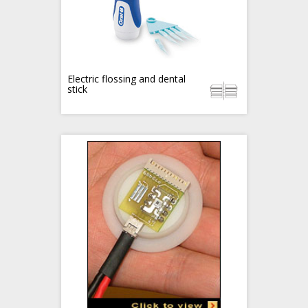
Electric flossing and dental
stick