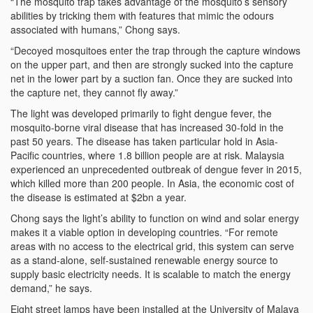
“The mosquito trap takes advantage of the mosquito’s sensory
abilities by tricking them with features that mimic the odours
associated with humans,” Chong says.
“Decoyed mosquitoes enter the trap through the capture windows
on the upper part, and then are strongly sucked into the capture
net in the lower part by a suction fan. Once they are sucked into
the capture net, they cannot fly away.”
The light was developed primarily to fight dengue fever, the
mosquito-borne viral disease that has increased 30-fold in the
past 50 years. The disease has taken particular hold in Asia-
Pacific countries, where 1.8 billion people are at risk. Malaysia
experienced an unprecedented outbreak of dengue fever in 2015,
which killed more than 200 people. In Asia, the economic cost of
the disease is estimated at $2bn a year.
Chong says the light’s ability to function on wind and solar energy
makes it a viable option in developing countries. “For remote
areas with no access to the electrical grid, this system can serve
as a stand-alone, self-sustained renewable energy source to
supply basic electricity needs. It is scalable to match the energy
demand,” he says.
Eight street lamps have been installed at the University of Malaya