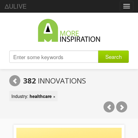
ΔULIVE
Toggl
navig
Search
382
INNOVATIONS
Industry:
healthcare
×