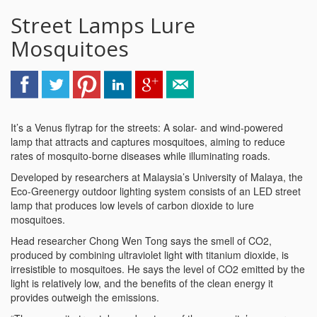
Street Lamps Lure
Mosquitoes
It’s a Venus flytrap for the streets: A solar- and wind-powered
lamp that attracts and captures mosquitoes, aiming to reduce
rates of mosquito-borne diseases while illuminating roads.
Developed by researchers at Malaysia’s University of Malaya, the
Eco-Greenergy outdoor lighting system consists of an LED street
lamp that produces low levels of carbon dioxide to lure
mosquitoes.
Head researcher Chong Wen Tong says the smell of CO2,
produced by combining ultraviolet light with titanium dioxide, is
irresistible to mosquitoes. He says the level of CO2 emitted by the
light is relatively low, and the benefits of the clean energy it
provides outweigh the emissions.