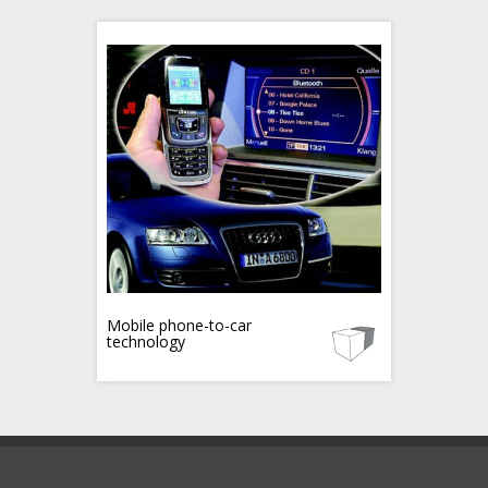
Mobile phone-to-car
technology