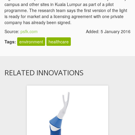
campus and other sites in Kuala Lumpur as part of a pilot
programme. The research team says the first version of the light
is ready for market and a licensing agreement with one private
company has already been signed.
Source:
psfk.com
Added: 5 January 2016
Tags:
environment
healthcare
RELATED INNOVATIONS