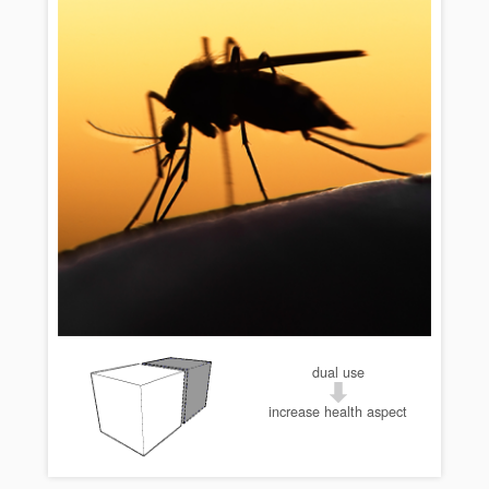
dual use
increase health aspect