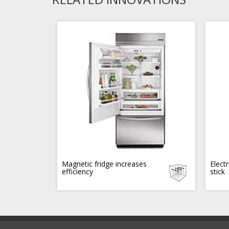
Magnetic fridge increases
Electr
efficiency
stick