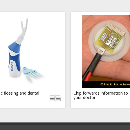
ic flossing and dental
Chip forwards information to
your doctor