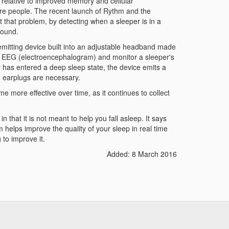
p relative to improved memory and cellular
re people. The recent launch of Rythm and the
 that problem, by detecting when a sleeper is in a
sound.
emitting device built into an adjustable headband made
ble EEG (electroencephalogram) and monitor a sleeper's
r has entered a deep sleep state, the device emits a
o earplugs are necessary.
 more effective over time, as it continues to collect
n that it is not meant to help you fall asleep. It says
em helps improve the quality of your sleep in real time
 to improve it.
Added: 8 March 2016