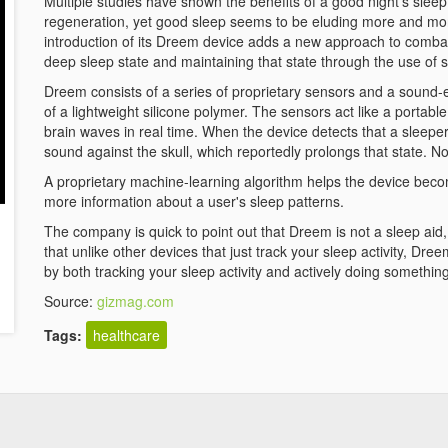
Multiple studies have shown the benefits of a good night's slee
regeneration, yet good sleep seems to be eluding more and mo
introduction of its Dreem device adds a new approach to combat
deep sleep state and maintaining that state through the use of 
Dreem consists of a series of proprietary sensors and a sound-
of a lightweight silicone polymer. The sensors act like a porta
brain waves in real time. When the device detects that a sleepe
sound against the skull, which reportedly prolongs that state. N
A proprietary machine-learning algorithm helps the device become
more information about a user's sleep patterns.
The company is quick to point out that Dreem is not a sleep aid, i
that unlike other devices that just track your sleep activity, Dre
by both tracking your sleep activity and actively doing something
Source:
gizmag.com
Tags:
healthcare