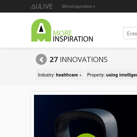
ΔULIVE
MoreInspiration
27
INNOVATIONS
Industry:
healthcare
×
Property:
using intellig