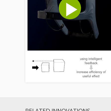
using intelligent
feedback
increase efficiency of
useful effect
RELATED INNOVATIONS