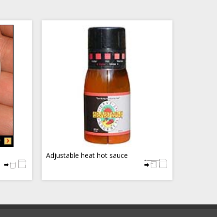
Adjustable heat hot sauce