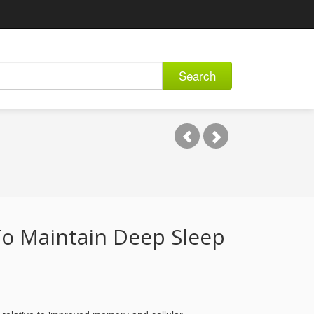
Search
o Maintain Deep Sleep