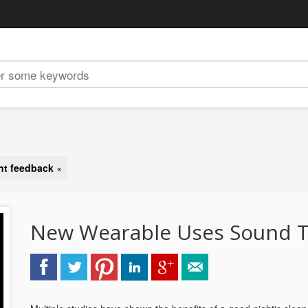
ent feedback
×
New Wearable Uses Sound T