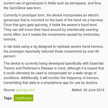
current use of gyroscopes in fields such as aerospace, and thus
the GyroGlove was born.
Currently in prototype form, the device incorporates an electric
gyroscope that is mounted on the back of the hand via a harness.
Once that gyro gets spinning, it holds the wearer's hand level.
They can still move their hand around by intentionally exerting
some effort, but it resists the movements caused by involuntary
tremors.
In lab tests using a rig designed to replicate severe hand tremors,
the prototype reportedly reduced those movements by over 80
percent.
The device is currently being developed specifically with Essential
Tremor and Parkinson's Disease in mind, although it is hoped that
it could ultimately be used to compensate for a wide range of
conditions. Additionally, it will monitor the frequency of tremors,
transmitting that data to a smartphone app for use by doctors.
Source:
gizmag.com
Added: 20 June 2016
Tags:
healthcare