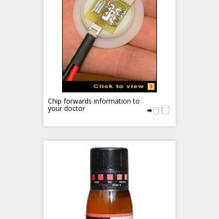
Chip forwards information to
your doctor