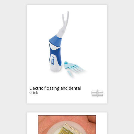
Electric flossing and dental
stick