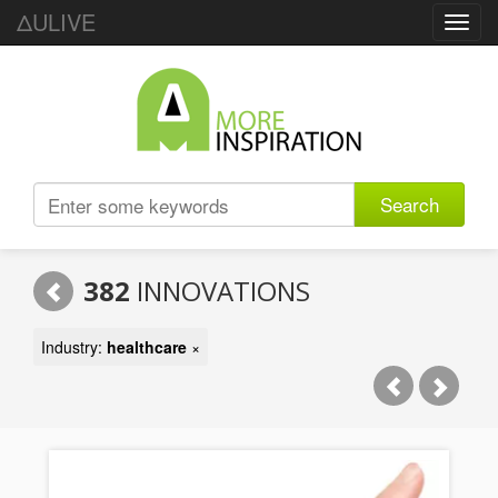
ΔULIVE
Toggl
navig
Search
382
INNOVATIONS
Industry:
healthcare
×