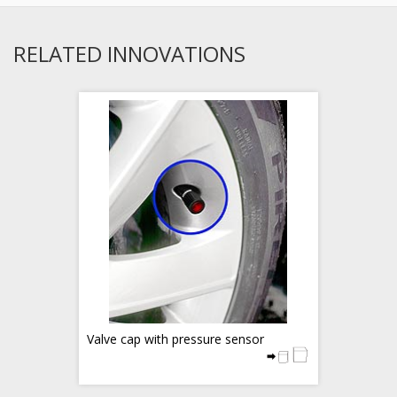
RELATED INNOVATIONS
Valve cap with pressure sensor