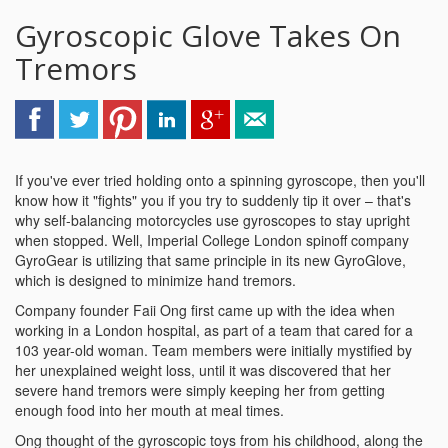
Gyroscopic Glove Takes On
Tremors
If you've ever tried holding onto a spinning gyroscope, then you'll
know how it "fights" you if you try to suddenly tip it over – that's
why self-balancing motorcycles use gyroscopes to stay upright
when stopped. Well, Imperial College London spinoff company
GyroGear is utilizing that same principle in its new GyroGlove,
which is designed to minimize hand tremors.
Company founder Faii Ong first came up with the idea when
working in a London hospital, as part of a team that cared for a
103 year-old woman. Team members were initially mystified by
her unexplained weight loss, until it was discovered that her
severe hand tremors were simply keeping her from getting
enough food into her mouth at meal times.
Ong thought of the gyroscopic toys from his childhood, along the