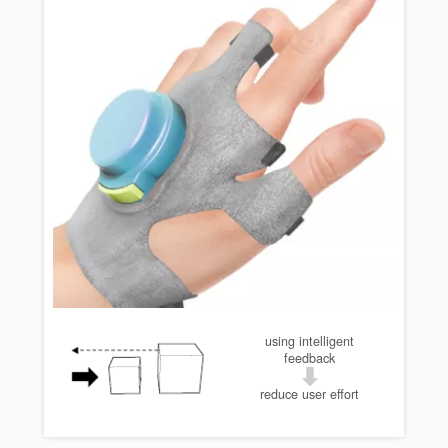
using intelligent
feedback
reduce user effort