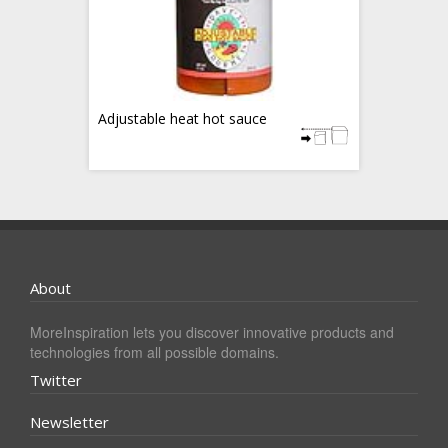
Adjustable heat hot sauce
About
MoreInspiration lets you discover innovative products and
technologies from all possible domains.
Twitter
Newsletter