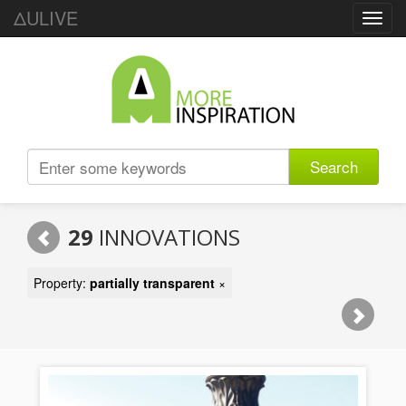
ΔULIVE
Toggl
navig
Search
29
INNOVATIONS
Property:
partially transparent
×