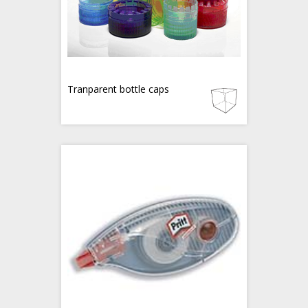
Tranparent bottle caps