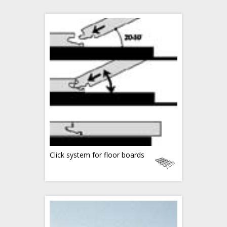
Click system for floor boards