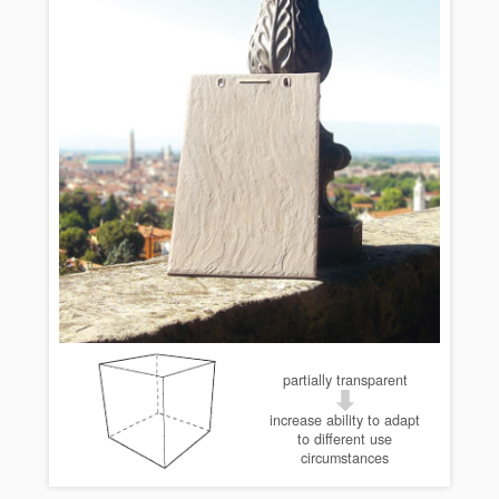
partially transparent
increase ability to adapt
to different use
circumstances