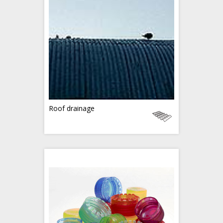
Roof drainage