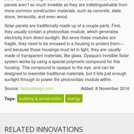
panels aren't so much invisible as they are indistinguishable from
more common construction materials, such as concrete, slate,
stone, terracotta, and even wood.
Solar panels are traditionally made up of a couple parts. First,
they usually contain a photovoltaic module, which generates
electricity from direct sunlight. But since these modules are
fragile, they need to be encased in a housing to protect them—
and because those housings must let in light, they are usually
made of transparent materials, like glass. Dyaqua's Invisible Solar
system works by using a special polymeric compound for this
housing. This compound is opaque to the eye, and can be
designed to resemble traditional materials, but it lets just enough
sunlight through to power the photovoltaic module within.
Source:
fastcodesign.com
Added: 8 November 2016
Tags:
building & construction
energy
RELATED INNOVATIONS