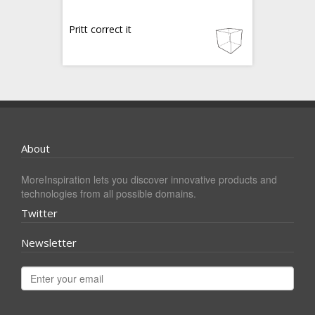
Pritt correct it
About
MoreInspiration lets you discover innovative products and
technologies from all possible domains.
Twitter
Newsletter