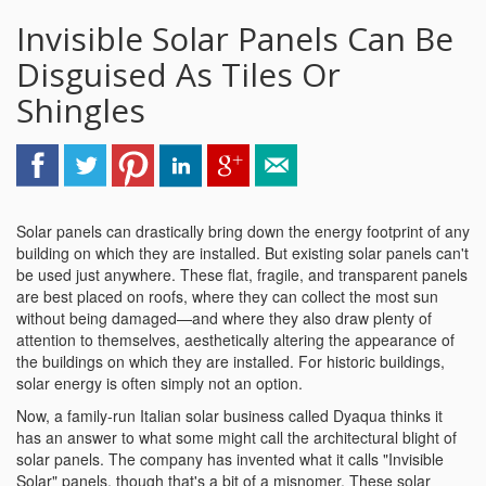
Invisible Solar Panels Can Be
Disguised As Tiles Or
Shingles
Solar panels can drastically bring down the energy footprint of any
building on which they are installed. But existing solar panels can't
be used just anywhere. These flat, fragile, and transparent panels
are best placed on roofs, where they can collect the most sun
without being damaged—and where they also draw plenty of
attention to themselves, aesthetically altering the appearance of
the buildings on which they are installed. For historic buildings,
solar energy is often simply not an option.
Now, a family-run Italian solar business called Dyaqua thinks it
has an answer to what some might call the architectural blight of
solar panels. The company has invented what it calls "Invisible
Solar" panels, though that's a bit of a misnomer. These solar