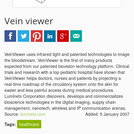
Vein viewer
VeinViewer uses infrared light and patented technologies to image
the bloodstream. VeinViewer is the first of many products
expected from our patented biovision technology platform. Clinical
trials and research with a top pediatric hospital have shown that
VeinViewer helps doctors, nurses and patients by projecting a
real-time roadmap of the circulatory system onto the skin for
easier and less painful access during medical procedures.
Luminetx Corporation discovers, develops and commercializes
bioscience technologies in the digital imaging, supply chain
management, nanotech, wireless and IP communication arenas.
Source:
luminetx.com
Added: 5 January 2007
Tags:
healthcare