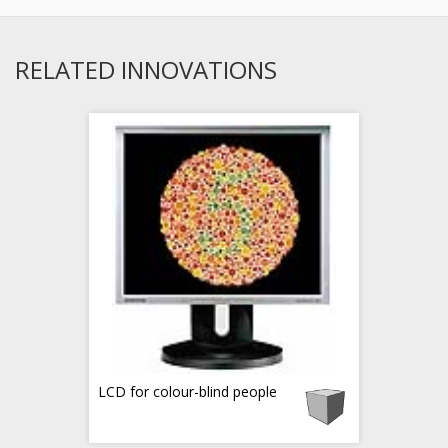
RELATED INNOVATIONS
LCD for colour-blind people