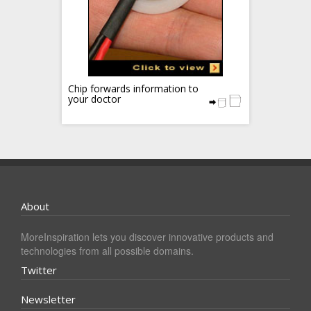
Chip forwards information to
your doctor
About
MoreInspiration lets you discover innovative products and
technologies from all possible domains.
Twitter
Newsletter