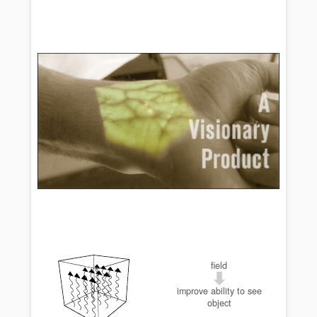
field
improve ability to see
object