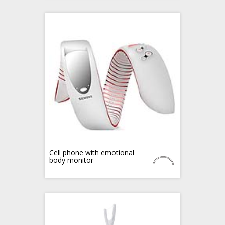
Cell phone with emotional
body monitor