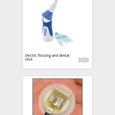
Electric flossing and dental
stick