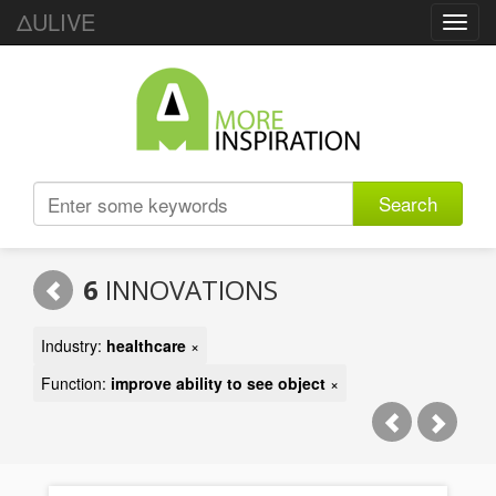
ΔULIVE
Toggl
navig
Search
6
INNOVATIONS
Industry:
healthcare
×
Function:
improve ability to see object
×