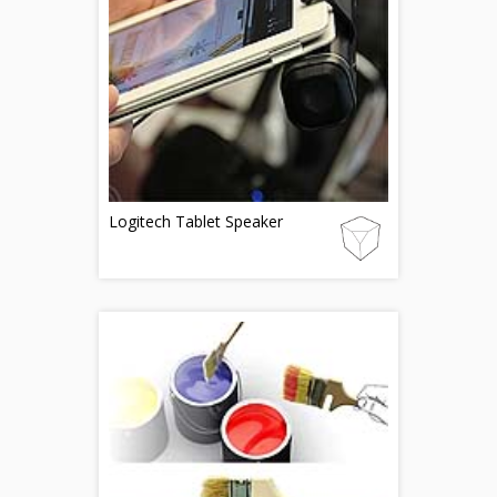
Logitech Tablet Speaker