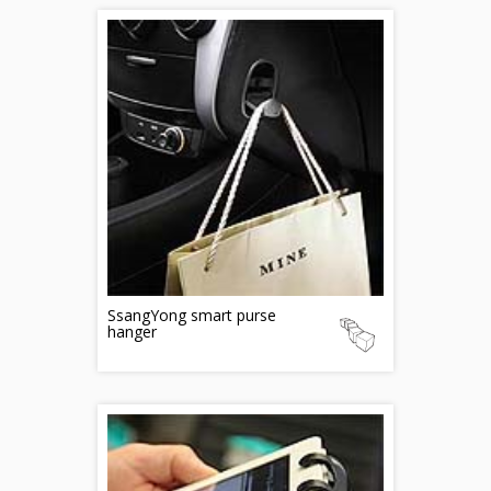
SsangYong smart purse
hanger