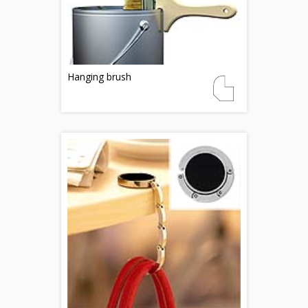
Hanging brush