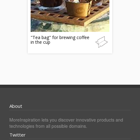
"Tea bag" for brewing coffee
in the cup
About
MoreInspiration lets you discover innovative products and
technologies from all possible domains.
Twitter