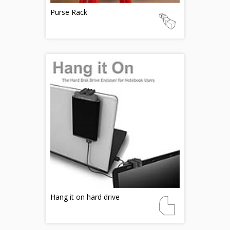
Purse Rack
Hang it on hard drive