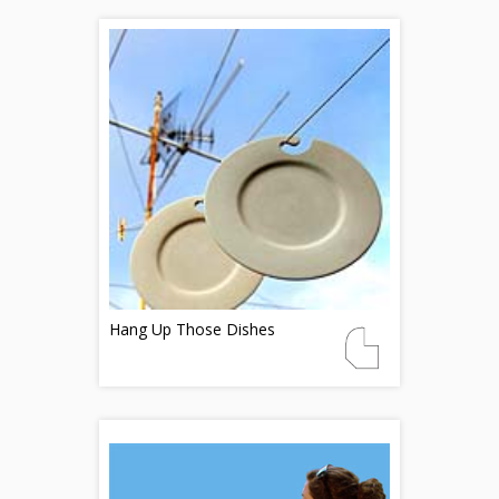
Hang Up Those Dishes