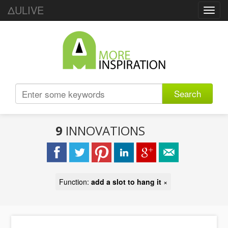
ΔULIVE
Toggl
navig
Search
9
INNOVATIONS
Function:
add a slot to hang it
×