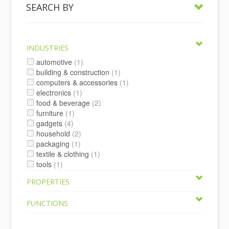
SEARCH BY
INDUSTRIES
automotive
(1)
building & construction
(1)
computers & accessories
(1)
electronics
(1)
food & beverage
(2)
furniture
(1)
gadgets
(4)
household
(2)
packaging
(1)
textile & clothing
(1)
tools
(1)
PROPERTIES
FUNCTIONS