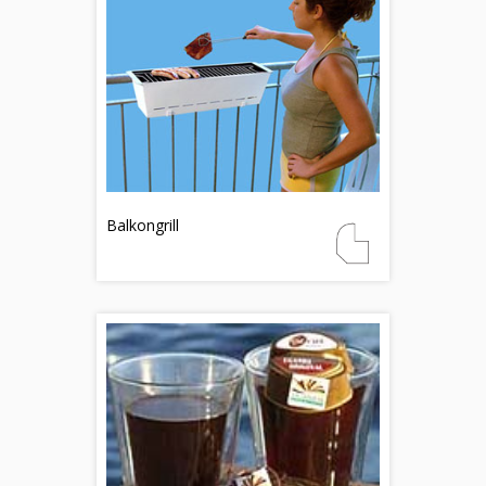
Balkongrill