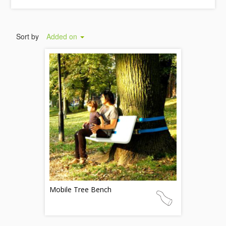
Sort by
Added on
Mobile Tree Bench