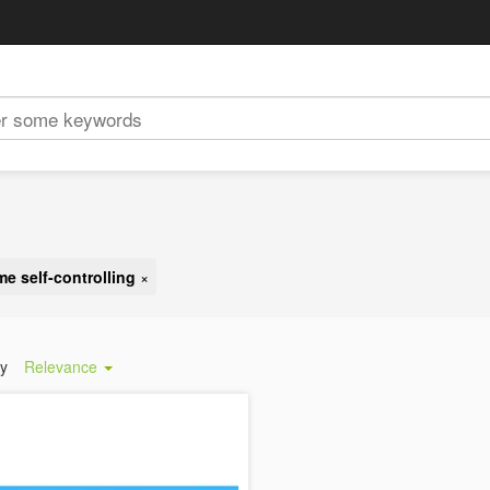
me self-controlling
×
by
Relevance