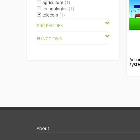
agriculture
(1)
technologies
(1)
telecom
(1)
PROPERTIES
FUNCTIONS
Autom
syst
About