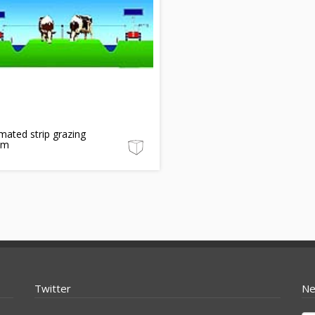
ated strip grazing
em
Twitter
Ne