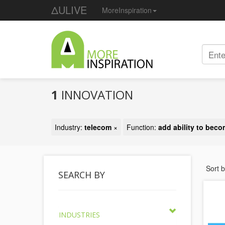
ΔULIVE
MoreInspiration
1
INNOVATION
Industry:
telecom
×
Function:
add ability to beco
Sort 
SEARCH BY
INDUSTRIES