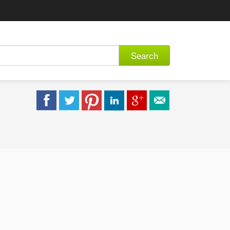
Search