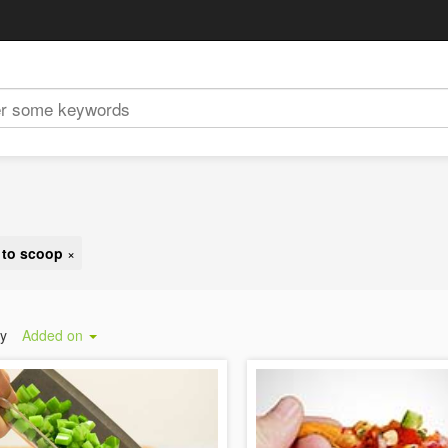
y to scoop
×
by
Added on