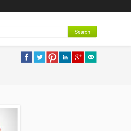
Search