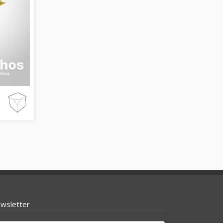
wsletter