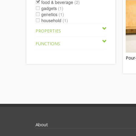
food & beverage
(2)
gadgets
(1)
genetics
(1)
household
(1)
PROPERTIES
FUNCTIONS
Pour
About