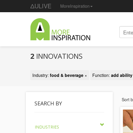
ΔULIVE
MoreInspiration
2
INNOVATIONS
Industry:
food & beverage
×
Function:
add abilit
Sort 
SEARCH BY
INDUSTRIES