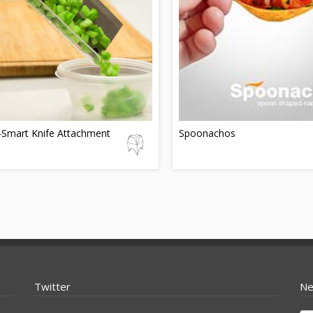
-Smart Knife Attachment
Spoonachos
Twitter
Ne