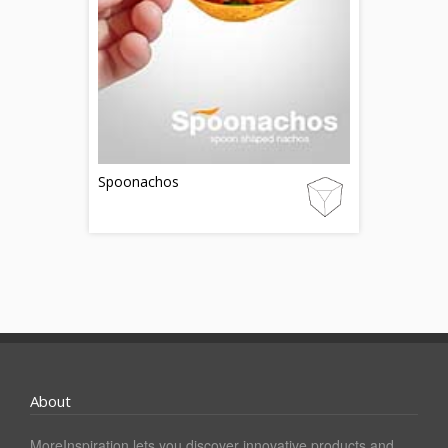
Spoonachos
About
MoreInspiration lets you discover innovative products and