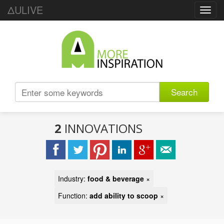
ΔULIVE
Toggl
navig
Search
2
INNOVATIONS
Industry:
food & beverage
×
Function:
add ability to scoop
×