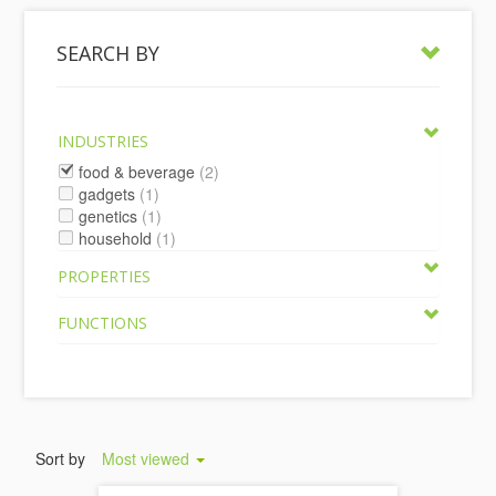
SEARCH BY
INDUSTRIES
food & beverage
(2)
gadgets
(1)
genetics
(1)
household
(1)
PROPERTIES
FUNCTIONS
Sort by
Most viewed