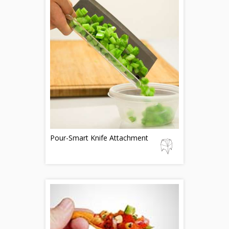
Pour-Smart Knife Attachment