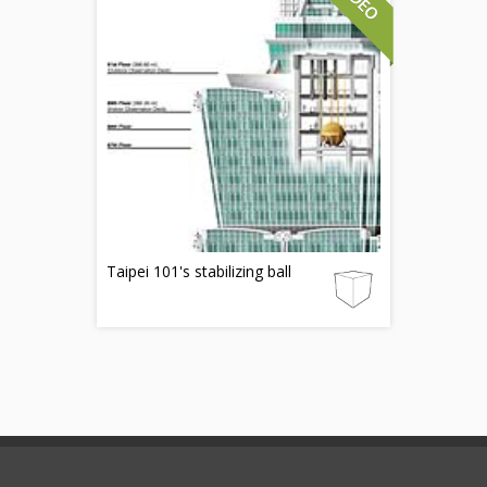
Taipei 101's stabilizing ball