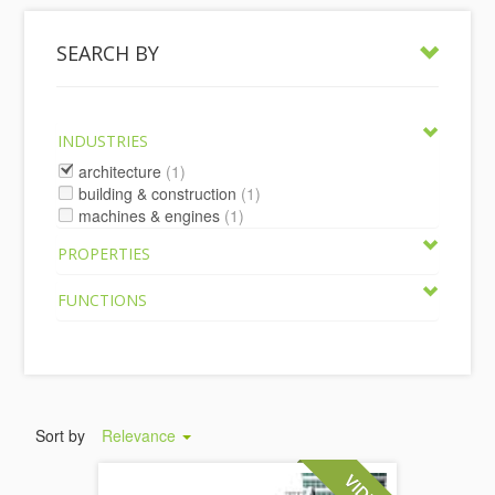
SEARCH BY
INDUSTRIES
architecture
(1)
building & construction
(1)
machines & engines
(1)
PROPERTIES
FUNCTIONS
Sort by
Relevance