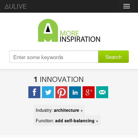
ΔULIVE
Toggl
navig
Search
1
INNOVATION
Industry:
architecture
×
Function:
add self-balancing
×