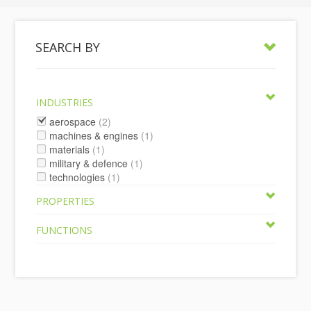
SEARCH BY
INDUSTRIES
aerospace
(2)
machines & engines
(1)
materials
(1)
military & defence
(1)
technologies
(1)
PROPERTIES
FUNCTIONS