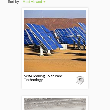
Sort by
Most viewed
Self-Cleaning Solar Panel
Technology