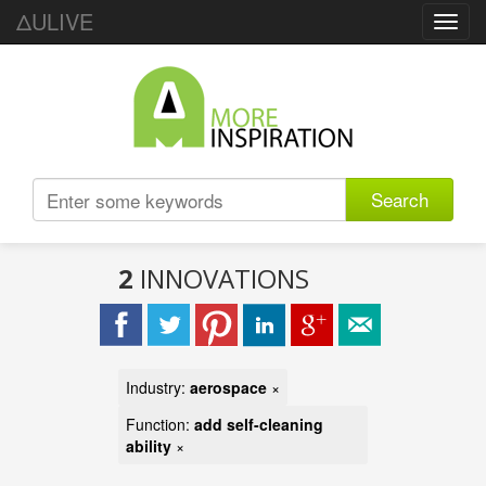
ΔULIVE
Toggl
navig
Search
2
INNOVATIONS
Industry:
aerospace
×
Function:
add self-cleaning
ability
×