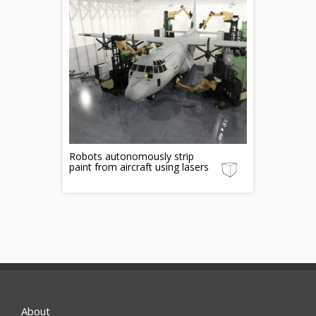
Robots autonomously strip
paint from aircraft using lasers
About