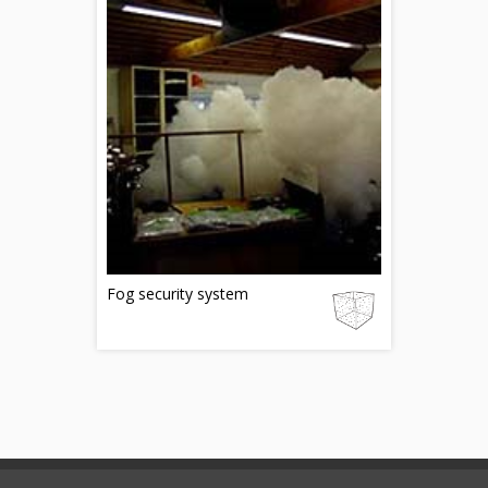
Fog security system