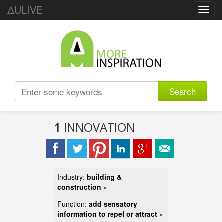
ΔULIVE
Toggl
navig
Search
1
INNOVATION
Industry:
building &
construction
×
Function:
add sensatory
information to repel or attract
×