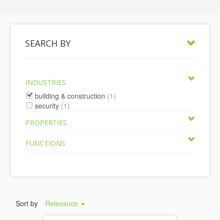
SEARCH BY
INDUSTRIES
building & construction
(1)
security
(1)
PROPERTIES
FUNCTIONS
Sort by
Relevance