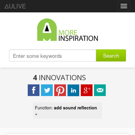
ΔULIVE
Toggl
navig
Search
4
INNOVATIONS
Function:
add sound reflection
×