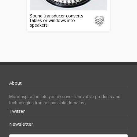
Sound transducer converts
tables or windows into
speakers
About
MoreInspiration lets you discover innovative products and
technologies from all possible domains.
Twitter
Newsletter