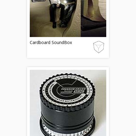
Cardboard SoundBox