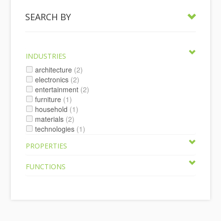
SEARCH BY
INDUSTRIES
architecture
(2)
electronics
(2)
entertainment
(2)
furniture
(1)
household
(1)
materials
(2)
technologies
(1)
PROPERTIES
FUNCTIONS