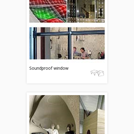
Soundproof window