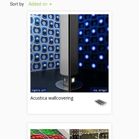
Sort by
Added on
Acustica wallcovering