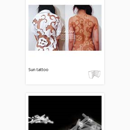
Sun tattoo