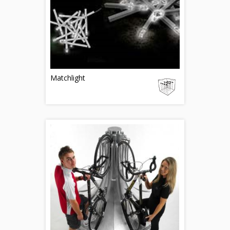
Matchlight