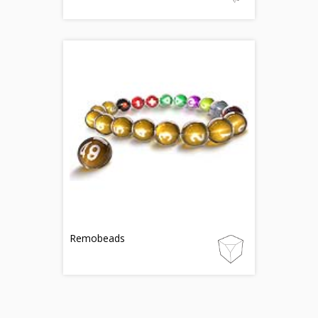
Remobeads