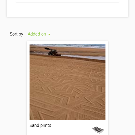
Sort by
Added on
Sand prints