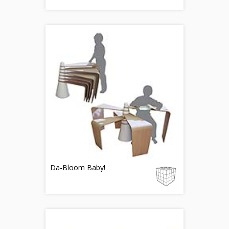
Da-Bloom Baby!