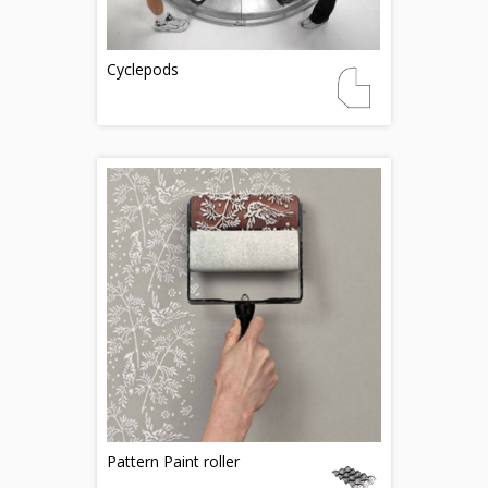
Cyclepods
Pattern Paint roller