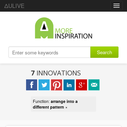
ΔULIVE
Toggl
navig
Search
7
INNOVATIONS
Function:
arrange into a
different pattern
×