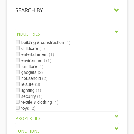
SEARCH BY
INDUSTRIES
building & construction
(1)
childcare
(1)
entertainment
(1)
environment
(1)
furniture
(1)
gadgets
(2)
household
(2)
leisure
(3)
lighting
(1)
security
(1)
textile & clothing
(1)
toys
(2)
PROPERTIES
FUNCTIONS