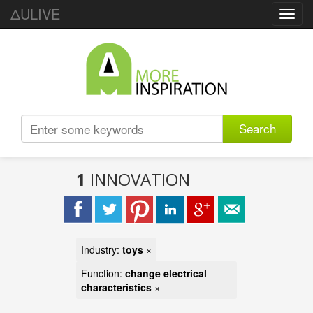
ΔULIVE
Toggl
navig
Search
1
INNOVATION
Industry:
toys
×
Function:
change electrical
characteristics
×