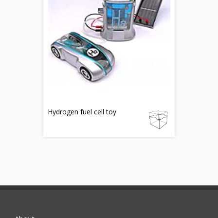
Hydrogen fuel cell toy