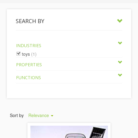
SEARCH BY
INDUSTRIES
toys
(1)
PROPERTIES
FUNCTIONS
Sort by
Relevance