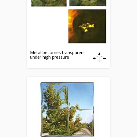
Metal becomes transparent
under high pressure