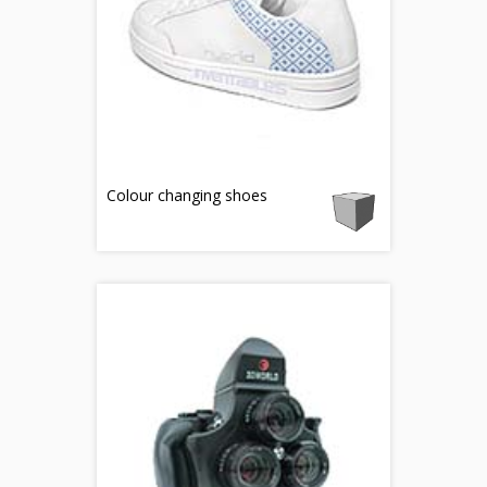
Colour changing shoes