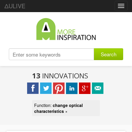
ΔULIVE
Toggl
navig
Search
13
INNOVATIONS
Function:
change optical
characteristics
×