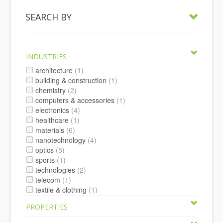
SEARCH BY
INDUSTRIES
architecture
(1)
building & construction
(1)
chemistry
(2)
computers & accessories
(1)
electronics
(4)
healthcare
(1)
materials
(6)
nanotechnology
(4)
optics
(5)
sports
(1)
technologies
(2)
telecom
(1)
textile & clothing
(1)
PROPERTIES