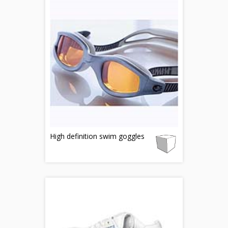
High definition swim goggles