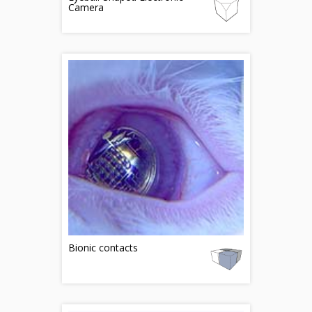
Camera
Bionic contacts