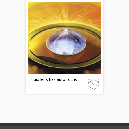
Liquid lens has auto focus