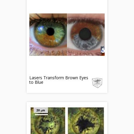
Lasers Transform Brown Eyes
to Blue