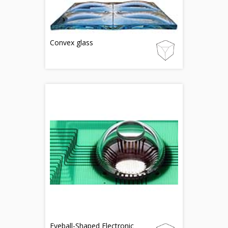
Convex glass
Eyeball-Shaped Electronic