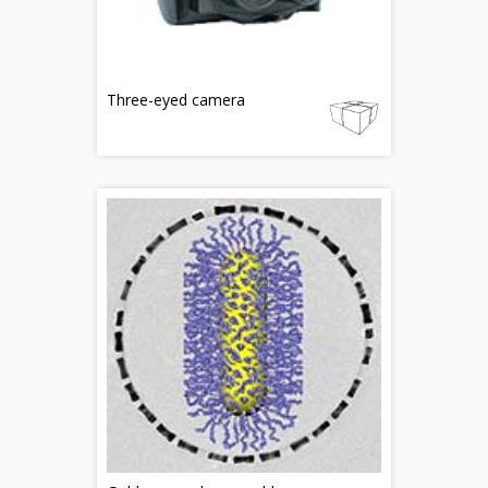
Three-eyed camera