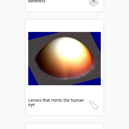
blindness
Lenses that mimic the human
eye