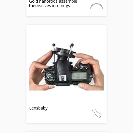
Gold nanorods assemble
themselves into rings
Lensbaby