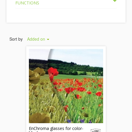
FUNCTIONS
Sort by
Added on
EnChroma glasses for color-